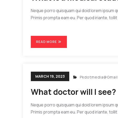
Neque porro quisquam qui doid lorem ipsum quia
Primis prompta eam eu. Per quod iriante, tollit 
READ MORE
MARCH 19, 2023
Pkdotmedia@gmai
What doctor will I see?
Neque porro quisquam qui doid lorem ipsum quia
Primis prompta eam eu. Per quod iriante, tollit 