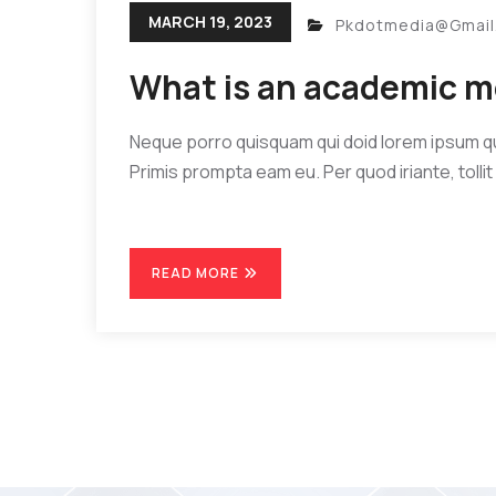
MARCH 19, 2023
Pkdotmedia@gmai
What is an academic m
Neque porro quisquam qui doid lorem ipsum quia
Primis prompta eam eu. Per quod iriante, tollit 
READ MORE