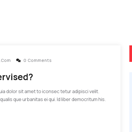
l.com
0 Comments
ervised?
 dolor sit amet to iconsec tetur adipisci velit.
qualis que urbanitas ei qui. Id liber democritum his.