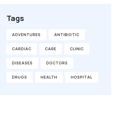
Tags
ADVENTURES
ANTIBIOTIC
CARDIAC
CARE
CLINIC
DISEASES
DOCTORS
DRUGS
HEALTH
HOSPITAL