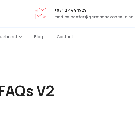
+971 2 444 1529
medicalcenter@germanadvancellc.ae
partment
Blog
Contact
FAQs V2