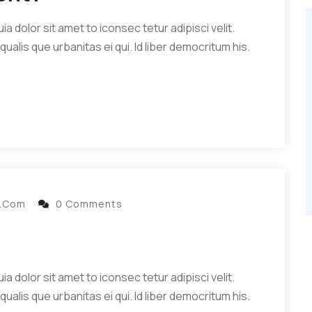
 dolor sit amet to iconsec tetur adipisci velit.
qualis que urbanitas ei qui. Id liber democritum his.
l.com
0 Comments
 dolor sit amet to iconsec tetur adipisci velit.
qualis que urbanitas ei qui. Id liber democritum his.