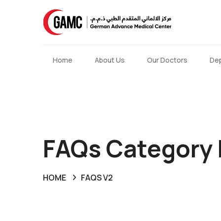
Home
About Us
Our Doctors
De
FAQs Category 
HOME
FAQS V2