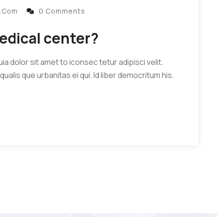
l.com
0 Comments
edical center?
 dolor sit amet to iconsec tetur adipisci velit.
qualis que urbanitas ei qui. Id liber democritum his.