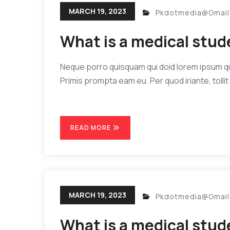
MARCH 19, 2023
Pkdotmedia@gmai
What is a medical stu
Neque porro quisquam qui doid lorem ipsum quia
Primis prompta eam eu. Per quod iriante, tollit 
READ MORE
MARCH 19, 2023
Pkdotmedia@gmai
What is a medical stu