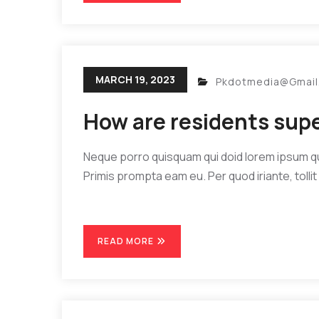
MARCH 19, 2023
Pkdotmedia@gmai
How are residents sup
Neque porro quisquam qui doid lorem ipsum quia
Primis prompta eam eu. Per quod iriante, tollit 
READ MORE