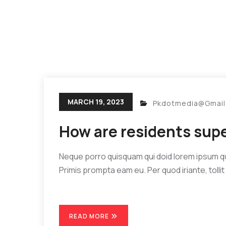
MARCH 19, 2023
Pkdotmedia@gmai
How are residents sup
Neque porro quisquam qui doid lorem ipsum quia
Primis prompta eam eu. Per quod iriante, tollit 
READ MORE