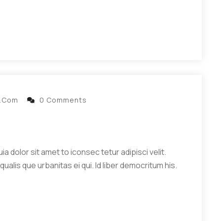
l.com
0 Comments
 dolor sit amet to iconsec tetur adipisci velit.
qualis que urbanitas ei qui. Id liber democritum his.