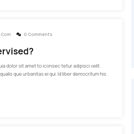
l.com
0 Comments
ervised?
 dolor sit amet to iconsec tetur adipisci velit.
qualis que urbanitas ei qui. Id liber democritum his.