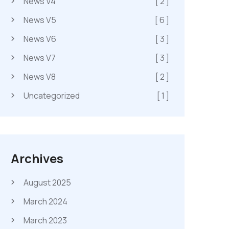
News V4
[ 2 ]
News V5
[ 6 ]
News V6
[ 3 ]
News V7
[ 3 ]
News V8
[ 2 ]
Uncategorized
[ 1 ]
Archives
August 2025
March 2024
March 2023