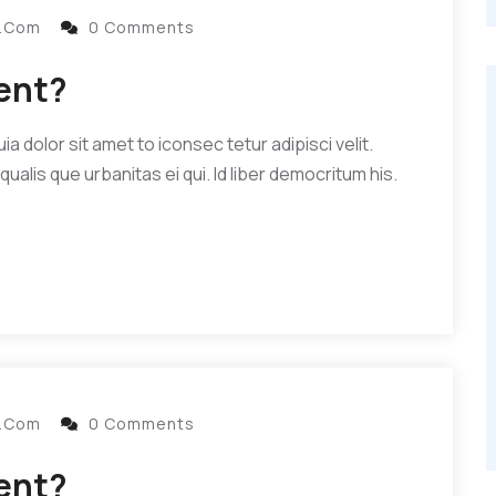
l.com
0 Comments
dent?
 dolor sit amet to iconsec tetur adipisci velit.
qualis que urbanitas ei qui. Id liber democritum his.
l.com
0 Comments
dent?