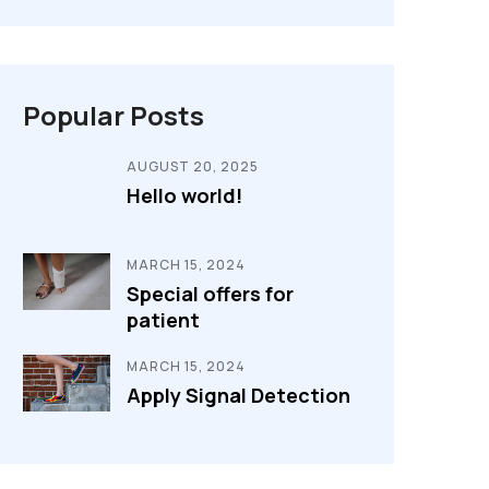
Popular Posts
AUGUST 20, 2025
Hello world!
MARCH 15, 2024
Special offers for
patient
MARCH 15, 2024
Apply Signal Detection