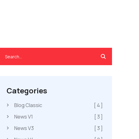
Categories
Blog Classic
[ 4 ]
News V1
[ 3 ]
News V3
[ 3 ]