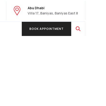
Abu Dhabi
Villa 17, Baniyas, Baniyas East 8
BOOK APPOINTMENT
BOOK APPOINTMENT