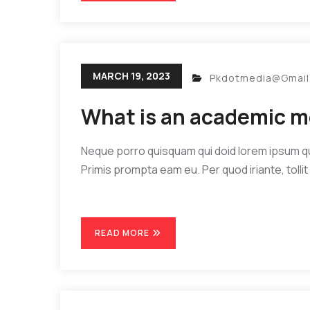
MARCH 19, 2023
Pkdotmedia@gmai
What is an academic m
Neque porro quisquam qui doid lorem ipsum quia
Primis prompta eam eu. Per quod iriante, tollit 
READ MORE