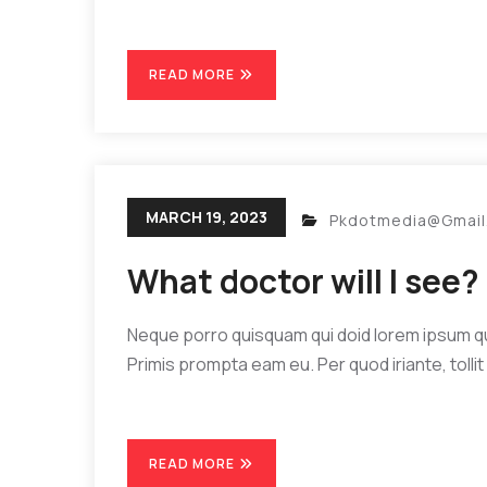
READ MORE
MARCH 19, 2023
Pkdotmedia@gmai
What doctor will I see?
Neque porro quisquam qui doid lorem ipsum quia
Primis prompta eam eu. Per quod iriante, tollit 
READ MORE