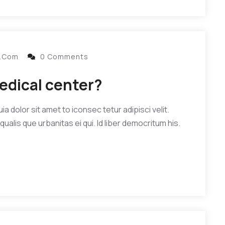
l.com
0 Comments
edical center?
 dolor sit amet to iconsec tetur adipisci velit.
qualis que urbanitas ei qui. Id liber democritum his.