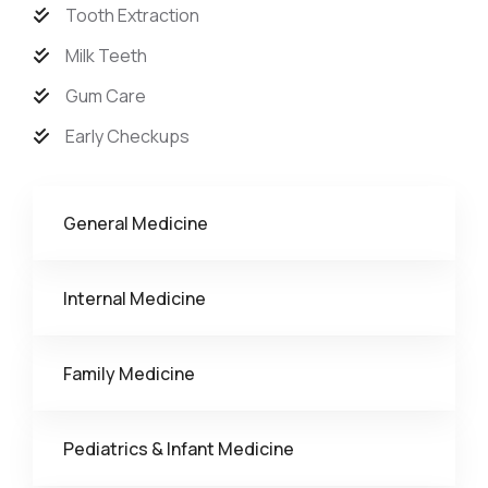
Tooth Extraction
Milk Teeth
Gum Care
Early Checkups
General Medicine
Internal Medicine
Family Medicine
Pediatrics & Infant Medicine