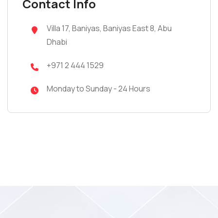
Contact Info
Villa 17, Baniyas, Baniyas East 8, Abu
Dhabi
+971 2 444 1529
Monday to Sunday - 24 Hours