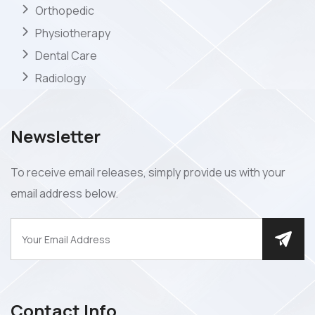
Orthopedic
Physiotherapy
Dental Care
Radiology
Newsletter
To receive email releases, simply provide us with your
email address below.
Contact Info