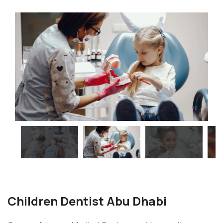
Children Dentist Abu Dhabi