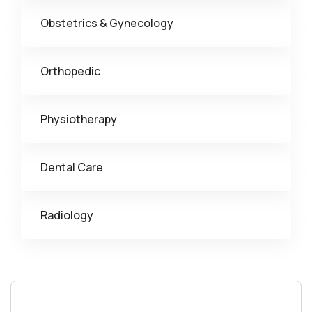
Obstetrics & Gynecology
Orthopedic
Physiotherapy
Dental Care
Radiology