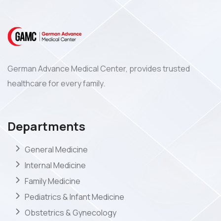
German Advance Medical Center, provides trusted
healthcare for every family.
Departments
General Medicine
Internal Medicine
Family Medicine
Pediatrics & Infant Medicine
Obstetrics & Gynecology