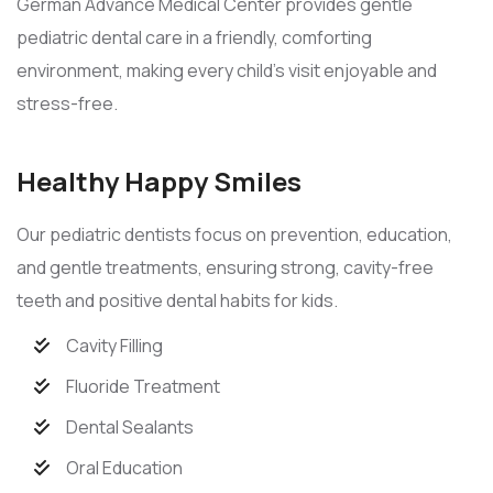
German Advance Medical Center provides gentle
pediatric dental care in a friendly, comforting
environment, making every child’s visit enjoyable and
stress-free.
Healthy Happy Smiles
Our pediatric dentists focus on prevention, education,
and gentle treatments, ensuring strong, cavity-free
teeth and positive dental habits for kids.
Cavity Filling
Fluoride Treatment
Dental Sealants
Oral Education