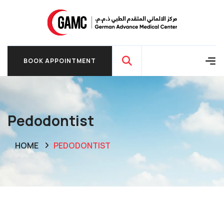
BOOK APPOINTMENT
BOOK APPOINTMENT
Pedodontist
HOME
PEDODONTIST