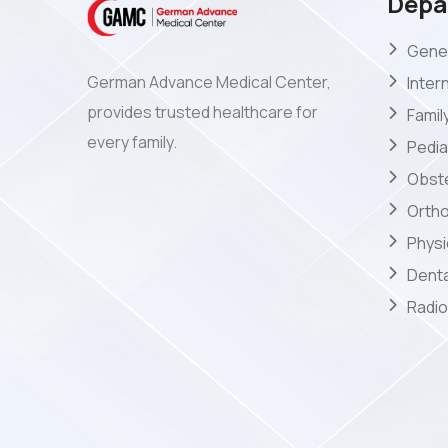
Depa
Gener
German Advance Medical Center,
Inter
provides trusted healthcare for
Famil
every family.
Pedia
Obste
Orth
Phys
Denta
Radio