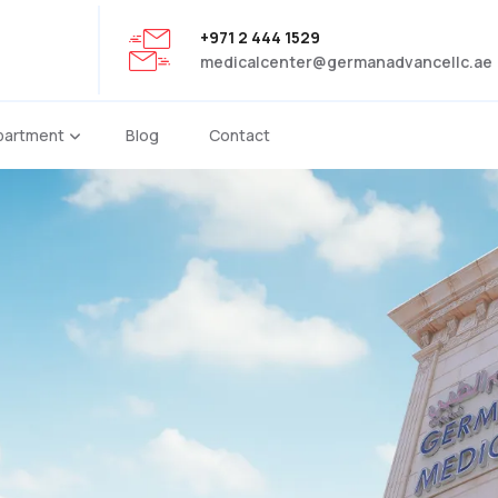
+971 2 444 1529
medicalcenter@germanadvancellc.ae
partment
Blog
Contact