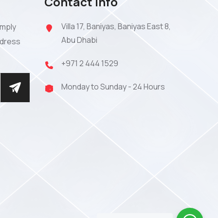
Contact Info
Villa 17, Baniyas, Baniyas East 8,
imply
Abu Dhabi
ddress
+971 2 444 1529
Monday to Sunday - 24 Hours