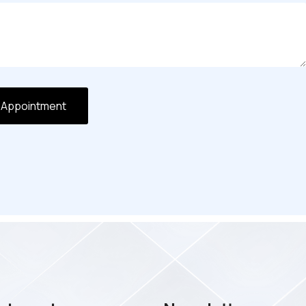
 Appointment