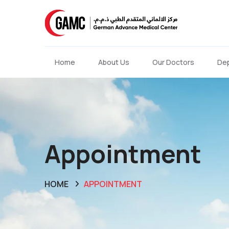
Home
About Us
Our Doctors
De
Appointment
HOME
APPOINTMENT