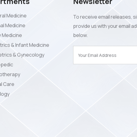
rtments
Newsletter
al Medicine
To receive email releases, s
nal Medicine
provide us with your email a
y Medicine
below.
trics & Infant Medicine
trics & Gynecology
opedic
iotherapy
l Care
logy