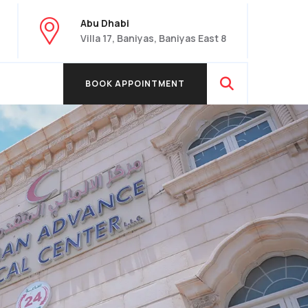
Abu Dhabi
Villa 17, Baniyas, Baniyas East 8
BOOK APPOINTMENT
BOOK APPOINTMENT