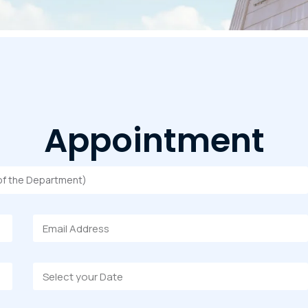
Appointment