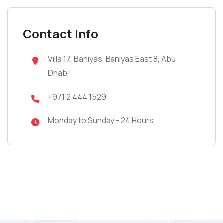
Contact Info
Villa 17, Baniyas, Baniyas East 8, Abu
Dhabi
+971 2 444 1529
Monday to Sunday - 24 Hours