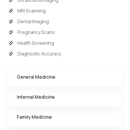
Ultrasound Imaging
MRI Scanning
Dental Imaging
Pregnancy Scans
Health Screening
Diagnostic Accuracy
General Medicine
Internal Medicine
Family Medicine