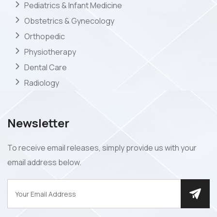
Pediatrics & Infant Medicine
Obstetrics & Gynecology
Orthopedic
Physiotherapy
Dental Care
Radiology
Newsletter
To receive email releases, simply provide us with your
email address below.