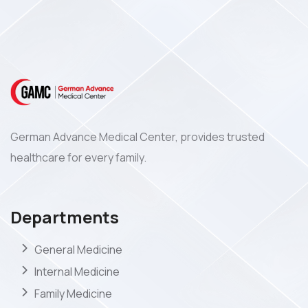
German Advance Medical Center, provides trusted
healthcare for every family.
Departments
General Medicine
Internal Medicine
Family Medicine