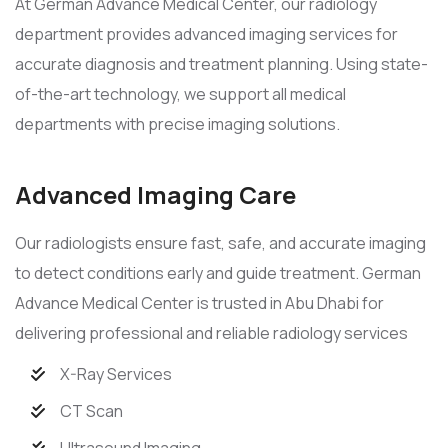
At German Advance Medical Center, our radiology
department provides advanced imaging services for
accurate diagnosis and treatment planning. Using state-
of-the-art technology, we support all medical
departments with precise imaging solutions.
Advanced Imaging Care
Our radiologists ensure fast, safe, and accurate imaging
to detect conditions early and guide treatment. German
Advance Medical Center is trusted in Abu Dhabi for
delivering professional and reliable radiology services
X-Ray Services
CT Scan