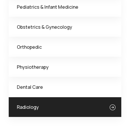
Pediatrics & Infant Medicine
Obstetrics & Gynecology
Orthopedic
Physiotherapy
Dental Care
Radiology