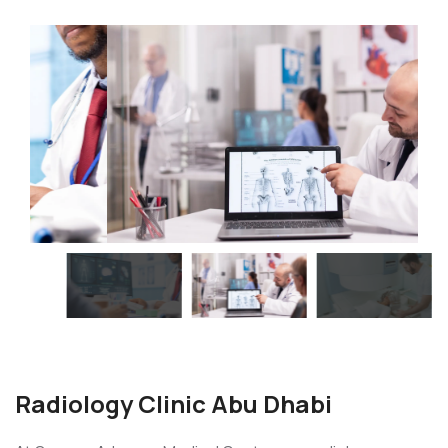
Radiology Clinic Abu Dhabi