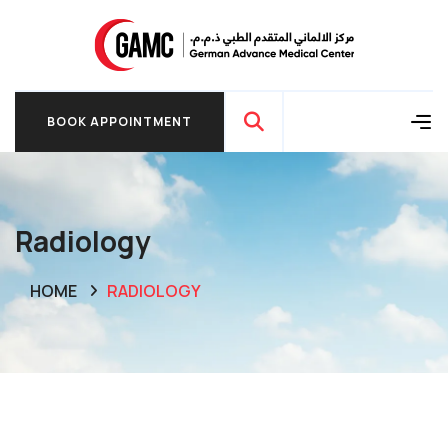
BOOK APPOINTMENT
BOOK APPOINTMENT
Radiology
HOME
RADIOLOGY