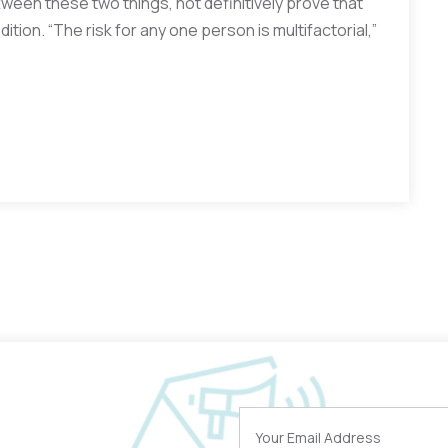
ttween these two things, not definitively prove that
ition. “The risk for any one person is multifactorial,”