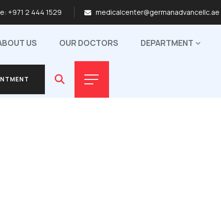
me:
+971 2 444 1529
medicalcenter@germanadvancellc.ae
ABOUT US
OUR DOCTORS
DEPARTMENT
INTMENT
INTMENT