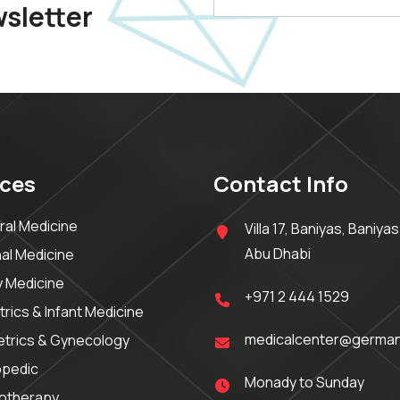
wsletter
ices
Contact Info
al Medicine
Villa 17, Baniyas, Baniyas
Abu Dhabi
nal Medicine
y Medicine
+971 2 444 1529
trics & Infant Medicine
medicalcenter@german
trics & Gynecology
opedic
Monady to Sunday
iotherapy