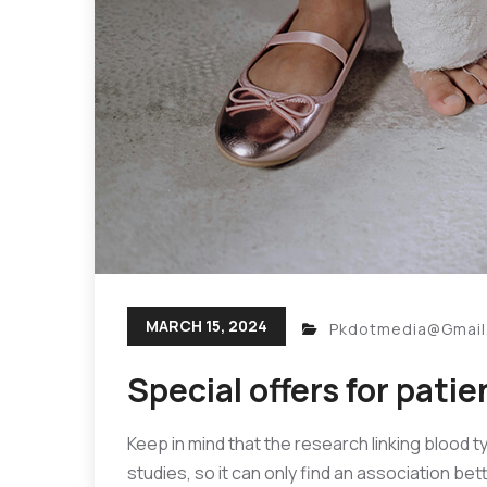
MARCH 15, 2024
Pkdotmedia@gmai
Special offers for patie
Keep in mind that the research linking blood t
studies, so it can only find an association be