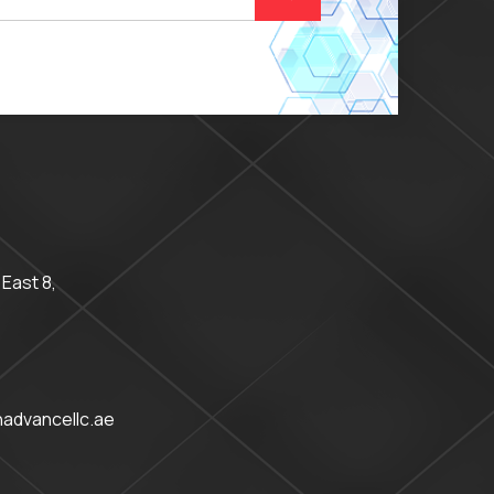
 East 8,
advancellc.ae