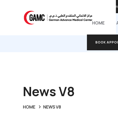
Call Anyti
HOME
BOOK APPO
BOOK APPO
News V8
HOME
NEWS V8