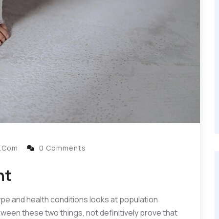
l.com
0 Comments
nt
ype and health conditions looks at population
ttween these two things, not definitively prove that