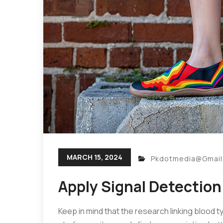
MARCH 15, 2024
Pkdotmedia@gmai
Apply Signal Detection
Keep in mind that the research linking blood t