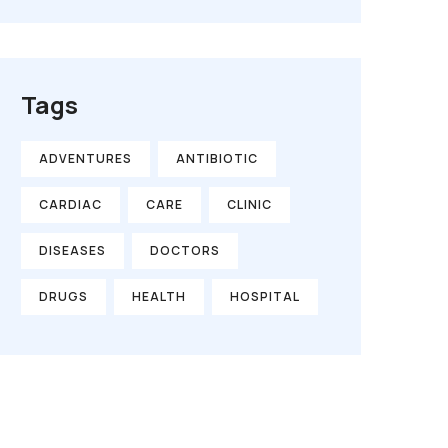
Tags
ADVENTURES
ANTIBIOTIC
CARDIAC
CARE
CLINIC
DISEASES
DOCTORS
DRUGS
HEALTH
HOSPITAL