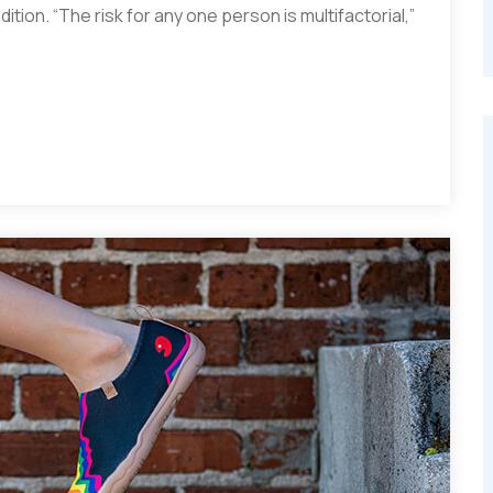
ition. “The risk for any one person is multifactorial,”