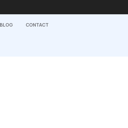
BLOG
CONTACT