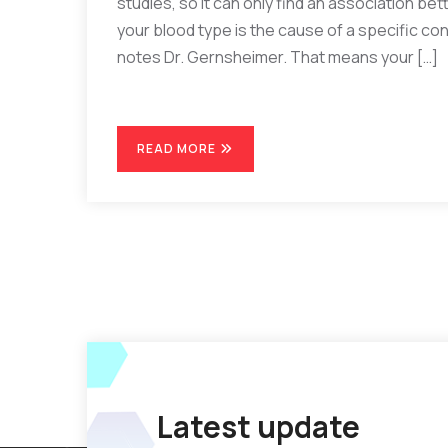
studies, so it can only find an association be
your blood type is the cause of a specific cond
notes Dr. Gernsheimer. That means your […]
READ MORE
Latest update