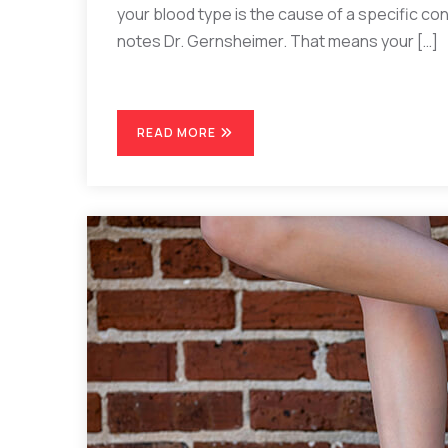
your blood type is the cause of a specific cond
notes Dr. Gernsheimer. That means your […]
READ MORE