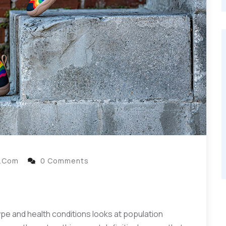
l.com
0 Comments
ype and health conditions looks at population