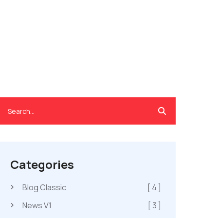
Categories
Blog Classic
[ 4 ]
News V1
[ 3 ]