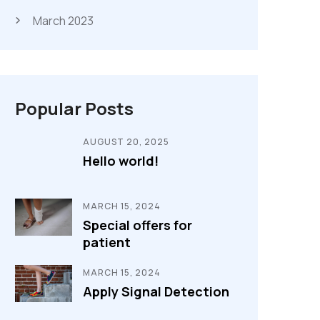
March 2023
Popular Posts
AUGUST 20, 2025
Hello world!
MARCH 15, 2024
Special offers for
patient
MARCH 15, 2024
Apply Signal Detection