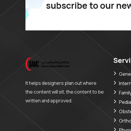
subscribe to our ne
Serv
Gener
It helps designers plan out where
Inter
the content will sit, the content to be
Famil
written and approved.
Pedia
Obste
Orth
Phys