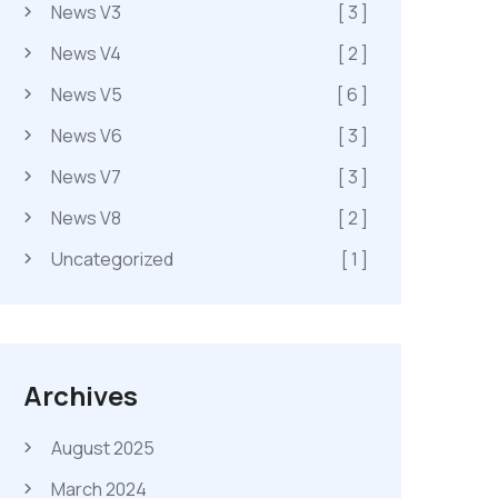
News V3
[ 3 ]
News V4
[ 2 ]
News V5
[ 6 ]
News V6
[ 3 ]
News V7
[ 3 ]
News V8
[ 2 ]
Uncategorized
[ 1 ]
Archives
August 2025
March 2024