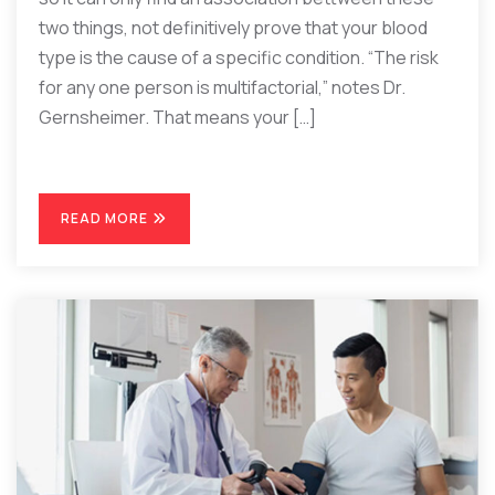
two things, not definitively prove that your blood
type is the cause of a specific condition. “The risk
for any one person is multifactorial,” notes Dr.
Gernsheimer. That means your […]
READ MORE