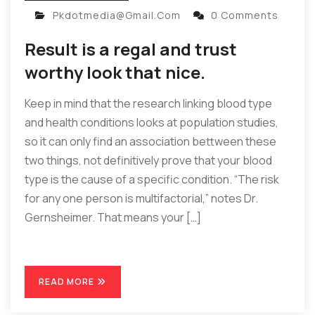
Pkdotmedia@gmail.com
0 Comments
Result is a regal and trust
worthy look that nice.
Keep in mind that the research linking blood type
and health conditions looks at population studies,
so it can only find an association bettween these
two things, not definitively prove that your blood
type is the cause of a specific condition. “The risk
for any one person is multifactorial,” notes Dr.
Gernsheimer. That means your […]
READ MORE