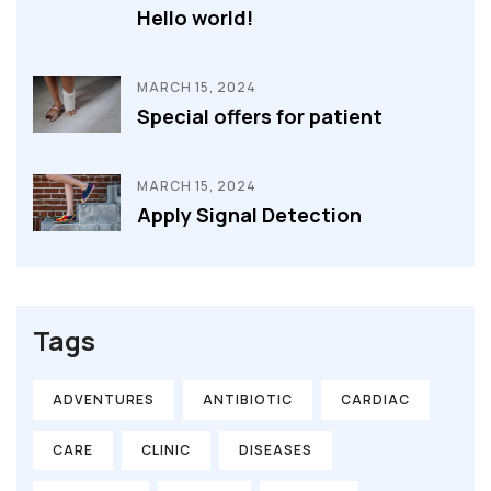
Hello world!
MARCH 15, 2024
Special offers for patient
MARCH 15, 2024
Apply Signal Detection
Tags
ADVENTURES
ANTIBIOTIC
CARDIAC
CARE
CLINIC
DISEASES