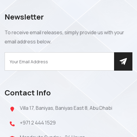
Newsletter
To receive email releases, simply provide us with your
email address below.
Contact Info
Villa 17, Baniyas, Baniyas East 8, Abu Dhabi
+971 2 444 1529