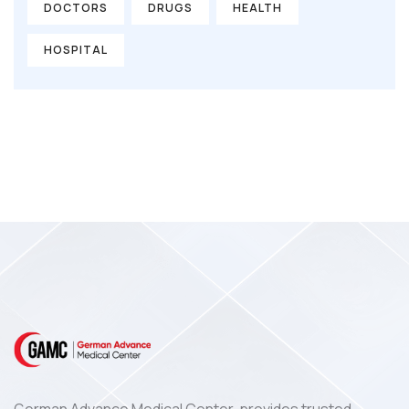
DOCTORS
DRUGS
HEALTH
HOSPITAL