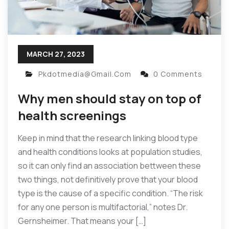
MARCH 27, 2023
Pkdotmedia@gmail.com
0 Comments
Why men should stay on top of
health screenings
Keep in mind that the research linking blood type
and health conditions looks at population studies,
so it can only find an association bettween these
two things, not definitively prove that your blood
type is the cause of a specific condition. “The risk
for any one person is multifactorial,” notes Dr.
Gernsheimer. That means your […]