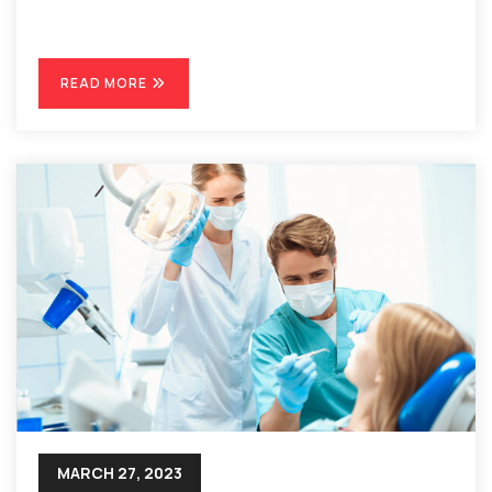
READ MORE
MARCH 27, 2023