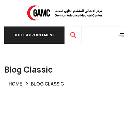
BOOK APPOINTMENT
BOOK APPOINTMENT
Blog Classic
HOME
BLOG CLASSIC