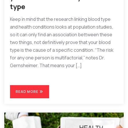
type
Keep in mind that the research linking blood type
and health conditions looks at population studies,
so it can only find an association bettween these
two things, not definitively prove that your blood
type is the cause of a specific condition. “The risk
for any one person is multifactorial,” notes Dr.
Gernsheimer. That means your […]
READ MORE