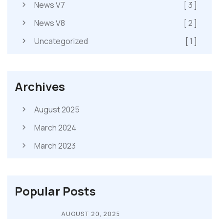
News V7
[ 3 ]
News V8
[ 2 ]
Uncategorized
[ 1 ]
Archives
August 2025
March 2024
March 2023
Popular Posts
AUGUST 20, 2025