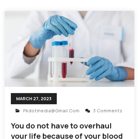
MARCH 27, 2023
Pkdotmedia@gmail.com
3 Comments
You do not have to overhaul
your life because of your blood