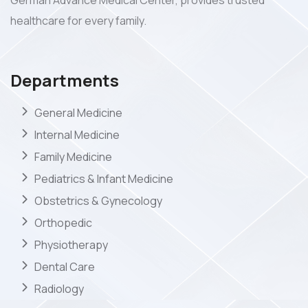
German Advance Medical Center, provides trusted
healthcare for every family.
Departments
General Medicine
Internal Medicine
Family Medicine
Pediatrics & Infant Medicine
Obstetrics & Gynecology
Orthopedic
Physiotherapy
Dental Care
Radiology