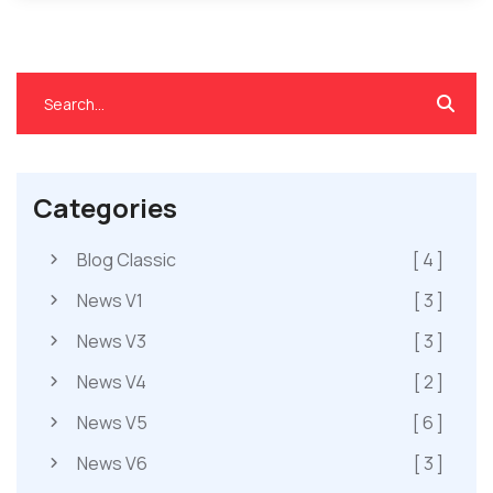
Categories
Blog Classic
[ 4 ]
News V1
[ 3 ]
News V3
[ 3 ]
News V4
[ 2 ]
News V5
[ 6 ]
News V6
[ 3 ]