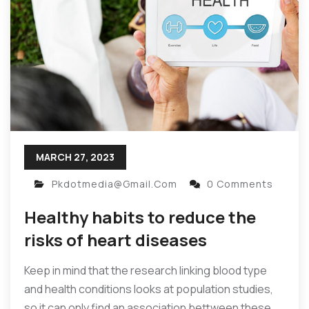
MARCH 27, 2023
Pkdotmedia@gmail.com
0 Comments
Healthy habits to reduce the
risks of heart diseases
Keep in mind that the research linking blood type
and health conditions looks at population studies,
so it can only find an association bettween these