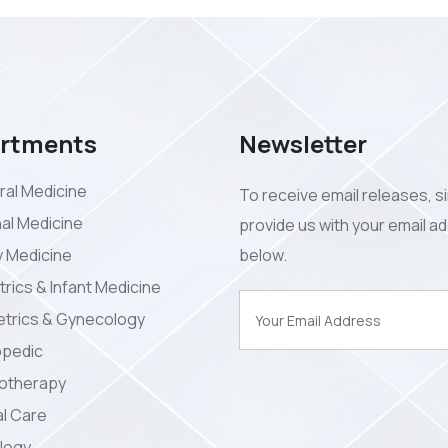
rtments
Newsletter
al Medicine
To receive email releases, s
nal Medicine
provide us with your email a
y Medicine
below.
trics & Infant Medicine
trics & Gynecology
opedic
iotherapy
l Care
logy