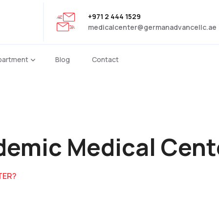
+971 2 444 1529
medicalcenter@germanadvancellc.ae
partment
Blog
Contact
demic Medical Cent
TER?