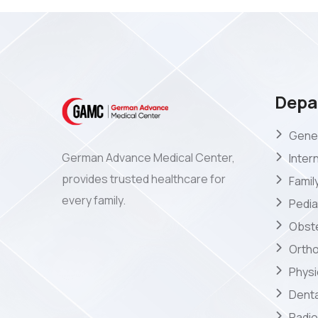
Depa
Gener
German Advance Medical Center,
Inter
provides trusted healthcare for
Famil
every family.
Pedia
Obste
Orth
Phys
Denta
Radio