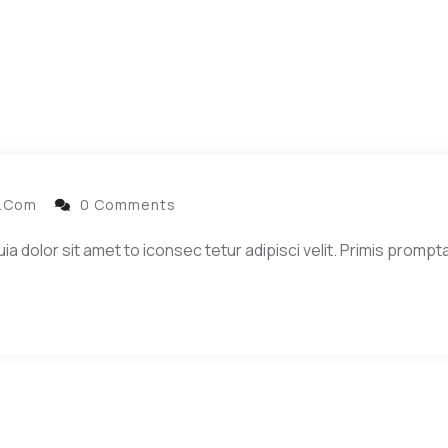
l.com
0 Comments
dolor sit amet to iconsec tetur adipisci velit. Primis prompta 