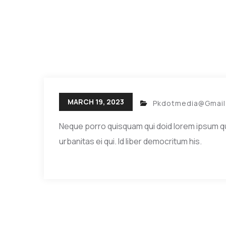
MARCH 19, 2023
Pkdotmedia@gmai
Neque porro quisquam qui doid lorem ipsum quia 
urbanitas ei qui. Id liber democritum his.