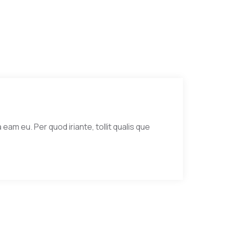
eam eu. Per quod iriante, tollit qualis que