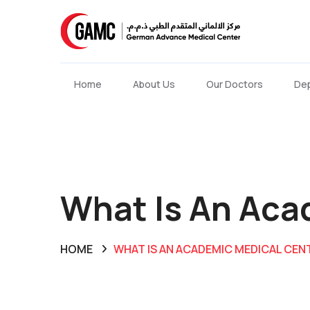
Home
About Us
Our Doctors
De
What Is An Aca
HOME
WHAT IS AN ACADEMIC MEDICAL CEN