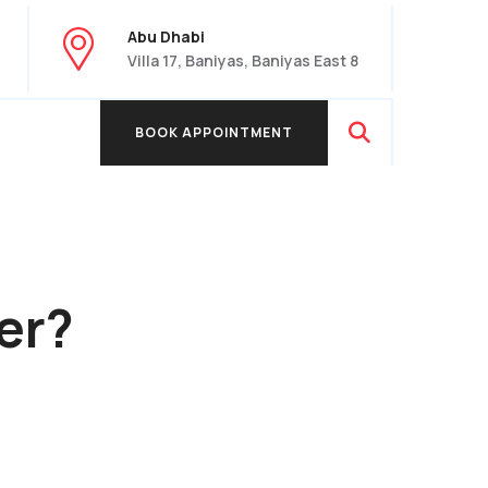
Abu Dhabi
Villa 17, Baniyas, Baniyas East 8
BOOK APPOINTMENT
BOOK APPOINTMENT
er?