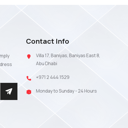
Contact Info
Villa 17, Baniyas, Baniyas East 8,
imply
Abu Dhabi
ddress
+971 2 444 1529
Monday to Sunday - 24 Hours