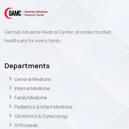
German Advance Medical Center, provides trusted
healthcare for every family.
Departments
General Medicine
Internal Medicine
Family Medicine
Pediatrics & Infant Medicine
Obstetrics & Gynecology
Orthopedic