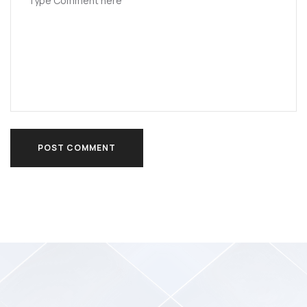
POST COMMENT
POST COMMENT