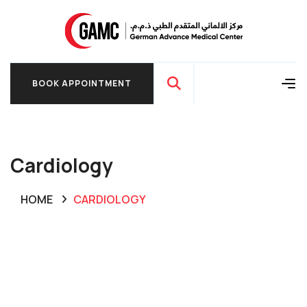
BOOK APPOINTMENT
BOOK APPOINTMENT
Cardiology
HOME
CARDIOLOGY