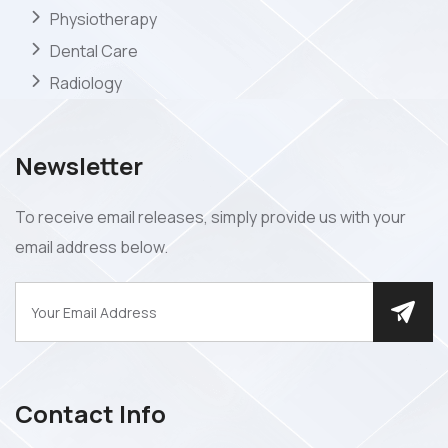
Physiotherapy
Dental Care
Radiology
Newsletter
To receive email releases, simply provide us with your
email address below.
Contact Info