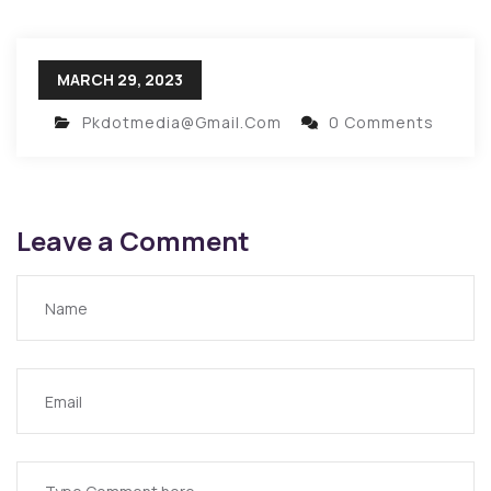
MARCH 29, 2023
Pkdotmedia@gmail.com
0 Comments
Leave a Comment