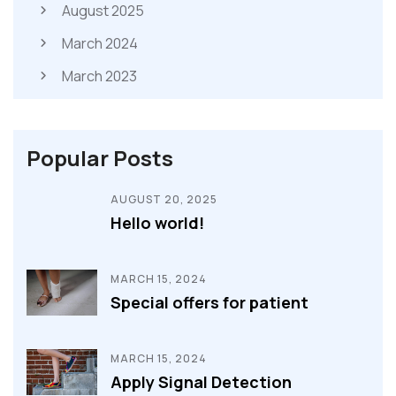
August 2025
March 2024
March 2023
Popular Posts
AUGUST 20, 2025
Hello world!
MARCH 15, 2024
Special offers for patient
MARCH 15, 2024
Apply Signal Detection