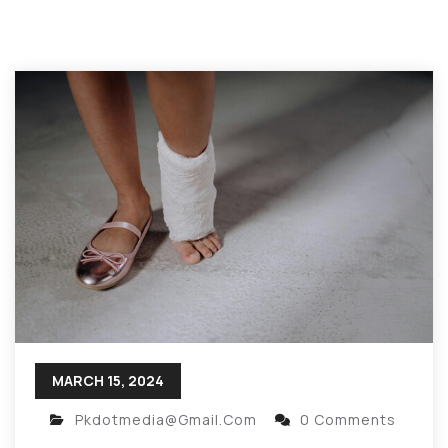
MARCH 15, 2024
Pkdotmedia@gmail.com
0 Comments