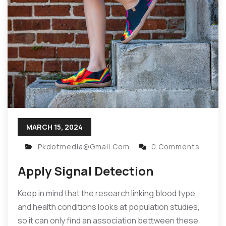
MARCH 15, 2024
Pkdotmedia@gmail.com
0 Comments
Apply Signal Detection
Keep in mind that the research linking blood type
and health conditions looks at population studies,
so it can only find an association bettween these