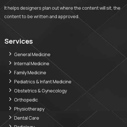
It helps designers plan out where the content will sit, the
content to be written and approved.
Services
General Medicine
Internal Medicine
Family Medicine
Pediatrics & Infant Medicine
Obstetrics & Gynecology
Orthopedic
Physiotherapy
Dental Care