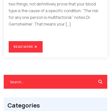
two things, not definitively prove that your blood
type is the cause of a specific condition. “The risk
for any one person is multifactorial,” notes Dr.
Gernsheimer. That means your […]
READ MORE
Categories