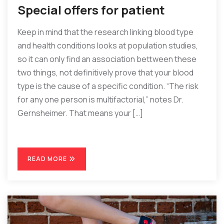
Special offers for patient
Keep in mind that the research linking blood type
and health conditions looks at population studies,
so it can only find an association bettween these
two things, not definitively prove that your blood
type is the cause of a specific condition. “The risk
for any one person is multifactorial,” notes Dr.
Gernsheimer. That means your […]
READ MORE