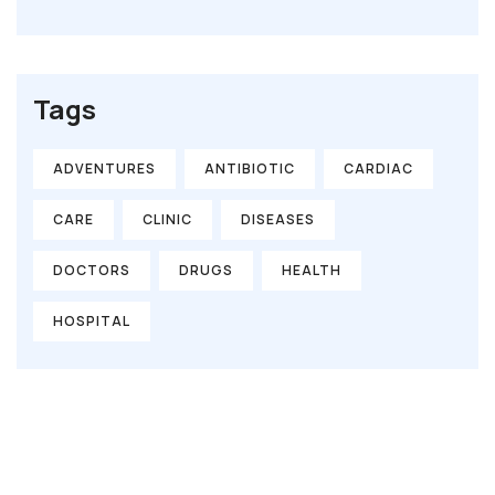
Tags
ADVENTURES
ANTIBIOTIC
CARDIAC
CARE
CLINIC
DISEASES
DOCTORS
DRUGS
HEALTH
HOSPITAL