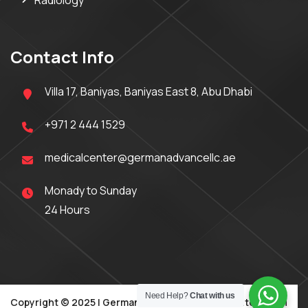
Radiology
Contact Info
Villa 17, Baniyas, Baniyas East 8, Abu Dhabi
+971 2 444 1529
medicalcenter@germanadvancellc.ae
Monady to Sunday
24 Hours
Need Help?
Chat with us
Copyright © 2025 | German Advance Medical Center | DOH