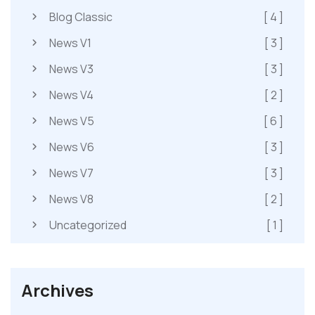
Blog Classic
[ 4 ]
News V1
[ 3 ]
News V3
[ 3 ]
News V4
[ 2 ]
News V5
[ 6 ]
News V6
[ 3 ]
News V7
[ 3 ]
News V8
[ 2 ]
Uncategorized
[ 1 ]
Archives