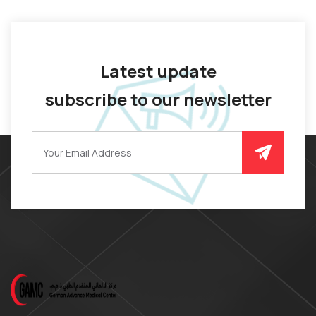
Latest update
subscribe to our newsletter