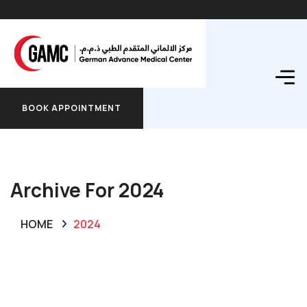
BOOK APPOINTMENT
BOOK APPOINTMENT
Archive For 2024
HOME
2024