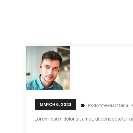
MARCH 6, 2023
Pkdotmedia@gmail
Lorem ipsum dolor sit amet, ut consectetur ad