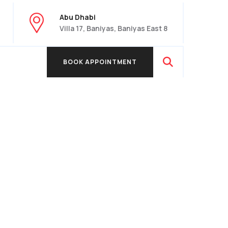
Abu Dhabi
Villa 17, Baniyas, Baniyas East 8
BOOK APPOINTMENT
BOOK APPOINTMENT