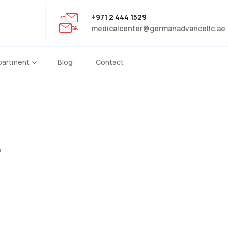
+971 2 444 1529
medicalcenter@germanadvancellc.ae
partment
Blog
Contact
r