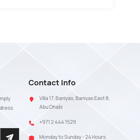
Contact Info
Villa 17, Baniyas, Baniyas East 8,
imply
Abu Dhabi
ddress
+971 2 444 1529
Monday to Sunday - 24 Hours