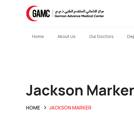
Home
About Us
Our Doctors
De
Jackson Marke
HOME
JACKSON MARKER