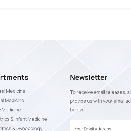
rtments
Newsletter
al Medicine
To receive email releases, s
nal Medicine
provide us with your email a
y Medicine
below.
trics & Infant Medicine
trics & Gynecology