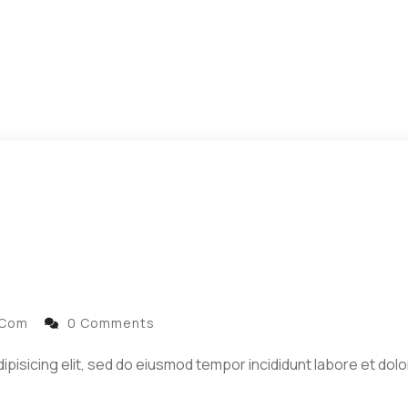
.com
0 Comments
ipisicing elit, sed do eiusmod tempor incididunt labore et dol