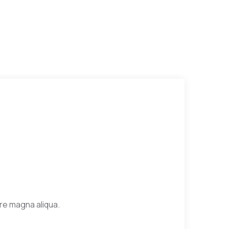
ore magna aliqua.