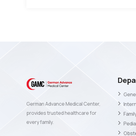
Depa
Gener
German Advance Medical Center,
Inter
provides trusted healthcare for
Famil
every family.
Pedia
Obste