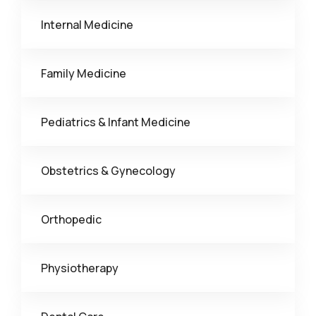
Internal Medicine
Family Medicine
Pediatrics & Infant Medicine
Obstetrics & Gynecology
Orthopedic
Physiotherapy