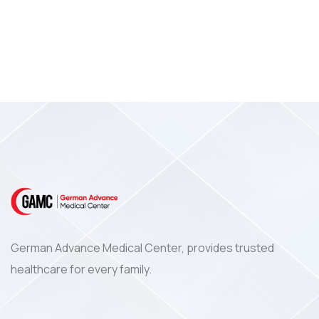
German Advance Medical Center, provides trusted
healthcare for every family.