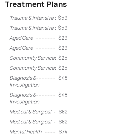
Treatment Plans
Trauma & intensive care
$59
Trauma & intensive care
$59
Aged Care
$29
Aged Care
$29
Community Services
$25
Community Services
$25
Diagnosis &
$48
Investigation
Diagnosis &
$48
Investigation
Medical & Surgical
$82
Medical & Surgical
$82
Mental Health
$74