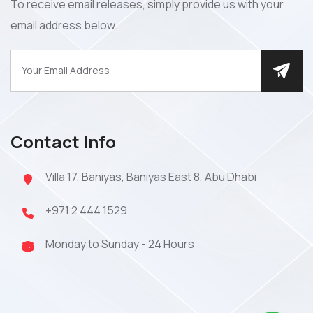
To receive email releases, simply provide us with your
email address below.
Contact Info
Villa 17, Baniyas, Baniyas East 8, Abu Dhabi
+971 2 444 1529
Monday to Sunday - 24 Hours