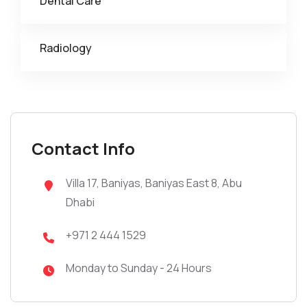
Dental Care
Radiology
Contact Info
Villa 17, Baniyas, Baniyas East 8, Abu
Dhabi
+971 2 444 1529
Monday to Sunday - 24 Hours