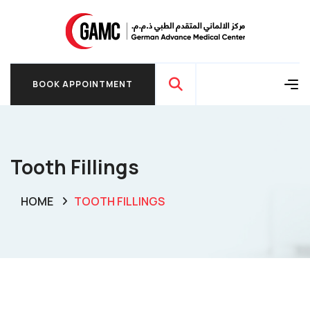
BOOK APPOINTMENT
BOOK APPOINTMENT
Tooth Fillings
HOME
TOOTH FILLINGS