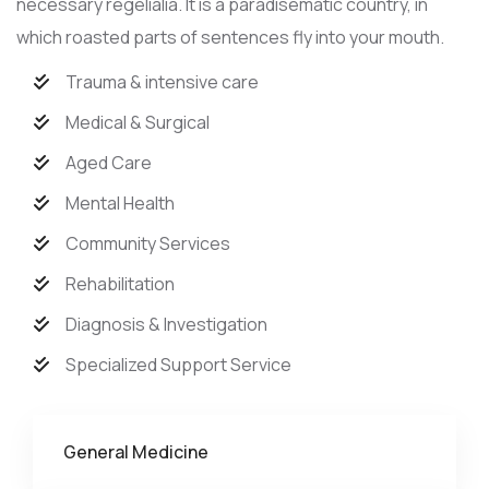
necessary regelialia. It is a paradisematic country, in
which roasted parts of sentences fly into your mouth.
Trauma & intensive care
Medical & Surgical
Aged Care
Mental Health
Community Services
Rehabilitation
Diagnosis & Investigation
Specialized Support Service
General Medicine