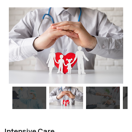
Intensive Care