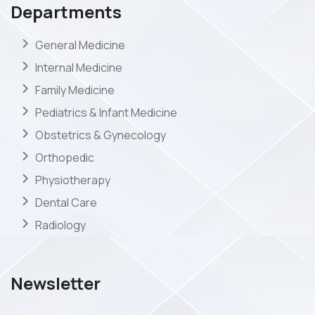
Departments
General Medicine
Internal Medicine
Family Medicine
Pediatrics & Infant Medicine
Obstetrics & Gynecology
Orthopedic
Physiotherapy
Dental Care
Radiology
Newsletter