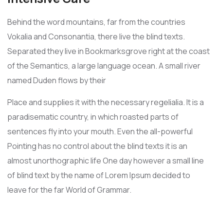
Behind the word mountains, far from the countries
Vokalia and Consonantia, there live the blind texts.
Separated they live in Bookmarksgrove right at the coast
of the Semantics, a large language ocean. A small river
named Duden flows by their
Place and supplies it with the necessary regelialia. It is a
paradisematic country, in which roasted parts of
sentences fly into your mouth. Even the all-powerful
Pointing has no control about the blind texts it is an
almost unorthographic life One day however a small line
of blind text by the name of Lorem Ipsum decided to
leave for the far World of Grammar.