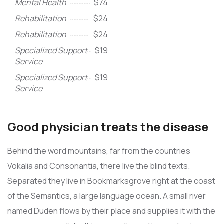
Mental Health
$74
Rehabilitation
$24
Rehabilitation
$24
Specialized Support
$19
Service
Specialized Support
$19
Service
Good physician treats the disease
Behind the word mountains, far from the countries
Vokalia and Consonantia, there live the blind texts.
Separated they live in Bookmarksgrove right at the coast
of the Semantics, a large language ocean. A small river
named Duden flows by their place and supplies it with the