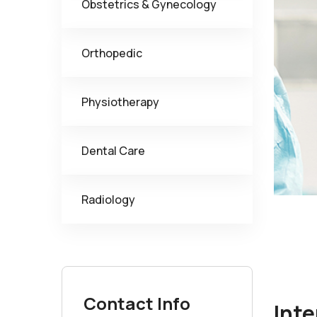
Obstetrics & Gynecology
Orthopedic
Physiotherapy
Dental Care
Radiology
Contact Info
Inte