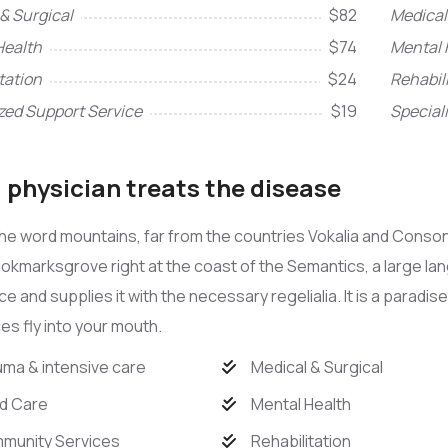
& Surgical
$82
Medical
Health
$74
Mental 
tation
$24
Rehabil
zed Support Service
$19
Special
physician treats the disease
he word mountains, far from the countries Vokalia and Consona
Bookmarksgrove right at the coast of the Semantics, a large l
ace and supplies it with the necessary regelialia. It is a paradi
s fly into your mouth.
ma & intensive care
Medical & Surgical
d Care
Mental Health
munity Services
Rehabilitation