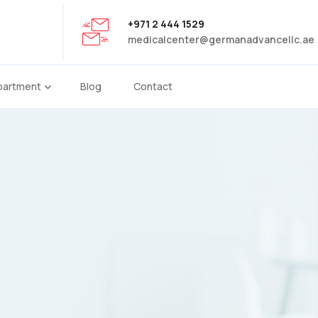
+971 2 444 1529
medicalcenter@germanadvancellc.ae
partment
Blog
Contact