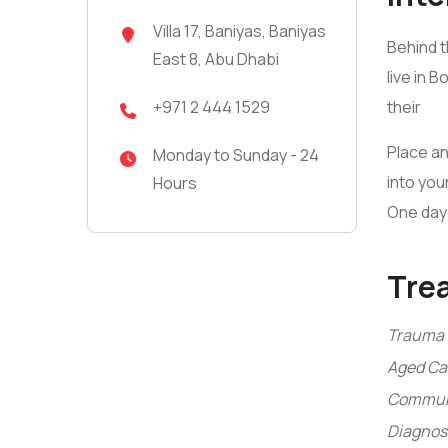
Villa 17, Baniyas, Baniyas
Behind t
East 8, Abu Dhabi
live in 
their
+971 2 444 1529
Place an
Monday to Sunday - 24
into you
Hours
One day 
Tre
Trauma 
Aged Ca
Communi
Diagnosi