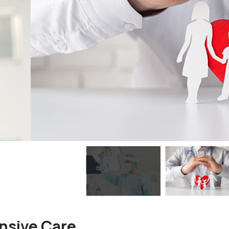
nsive Care