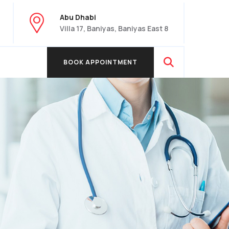
Abu Dhabi
Villa 17, Baniyas, Baniyas East 8
BOOK APPOINTMENT
BOOK APPOINTMENT