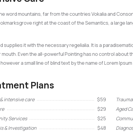
he word mountains, far from the countries Vokalia and Consona
Bookmarksgrove right at the coast of the Semantics, a large l
d supplies it with the necessary regelialia. It is a paradisemat
r mouth. Even the all-powerful Pointing has no control about the
however a small line of blind text by the name of Lorem Ipsum
atment Plans
& intensive care
$59
Trauma 
re
$29
Aged Ca
ty Services
$25
Commun
s & Investigation
$48
Diagnos