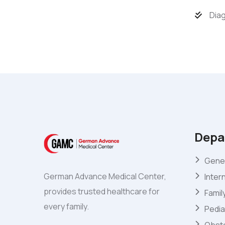
Diag
Depa
Gener
German Advance Medical Center,
Inter
provides trusted healthcare for
Famil
every family.
Pedia
Obste