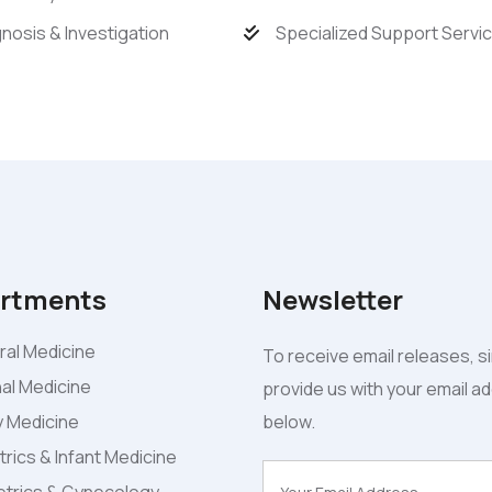
nosis & Investigation
Specialized Support Servi
rtments
Newsletter
al Medicine
To receive email releases, s
nal Medicine
provide us with your email a
y Medicine
below.
trics & Infant Medicine
trics & Gynecology