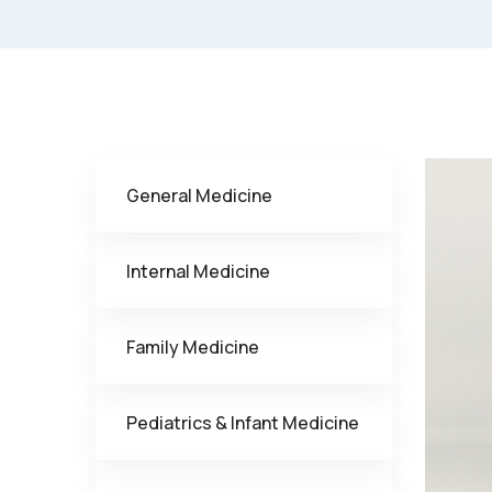
General Medicine
Internal Medicine
Family Medicine
Pediatrics & Infant Medicine