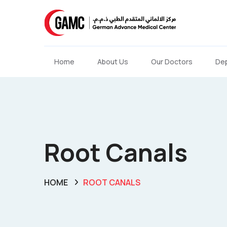
Home
About Us
Our Doctors
De
Root Canals
HOME
ROOT CANALS