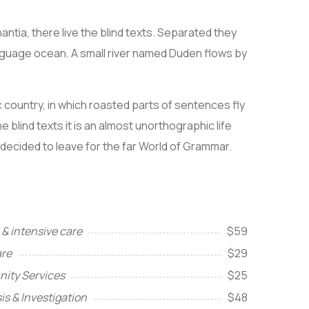
ntia, there live the blind texts. Separated they
anguage ocean. A small river named Duden flows by
ic country, in which roasted parts of sentences fly
 blind texts it is an almost unorthographic life
 decided to leave for the far World of Grammar.
& intensive care
$59
re
$29
ity Services
$25
is & Investigation
$48