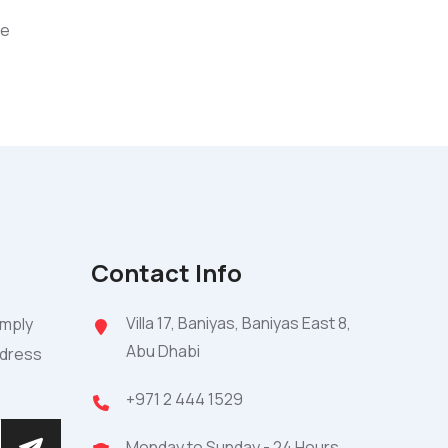
ce
Contact Info
Villa 17, Baniyas, Baniyas East 8,
imply
Abu Dhabi
ddress
+971 2 444 1529
Monday to Sunday - 24 Hours