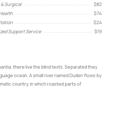
 & Surgical
$82
Health
$74
itation
$24
ized Support Service
$19
ntia, there live the blind texts. Separated they
anguage ocean. A small river named Duden flows by
sematic country, in which roasted parts of