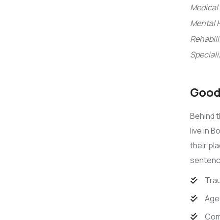
Medical 
Mental 
Rehabili
Speciali
Good 
Behind t
live in 
their pl
sentence
Trau
Age
Com