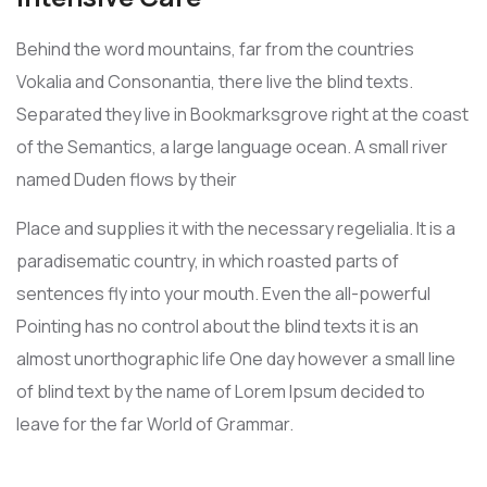
Behind the word mountains, far from the countries
Vokalia and Consonantia, there live the blind texts.
Separated they live in Bookmarksgrove right at the coast
of the Semantics, a large language ocean. A small river
named Duden flows by their
Place and supplies it with the necessary regelialia. It is a
paradisematic country, in which roasted parts of
sentences fly into your mouth. Even the all-powerful
Pointing has no control about the blind texts it is an
almost unorthographic life One day however a small line
of blind text by the name of Lorem Ipsum decided to
leave for the far World of Grammar.