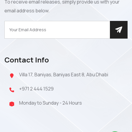
To receive email releases, simply provide us with your
email address below.
Contact Info
Villa 17, Baniyas, Baniyas East 8, Abu Dhabi
+971 2 444 1529
Monday to Sunday - 24 Hours