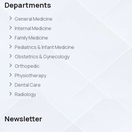
Departments
General Medicine
Internal Medicine
Family Medicine
Pediatrics & Infant Medicine
Obstetrics & Gynecology
Orthopedic
Physiotherapy
Dental Care
Radiology
Newsletter