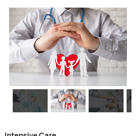
Intensive Care