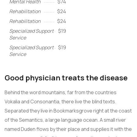
Mental Health
$74
Rehabilitation
$24
Rehabilitation
$24
Specialized Support
$19
Service
Specialized Support
$19
Service
Good physician treats the disease
Behind the word mountains, far from the countries
Vokalia and Consonantia, there live the blind texts.
Separated they live in Bookmarksgrove right at the coast
of the Semantics, a large language ocean. A small river
named Duden flows by their place and supplies it with the