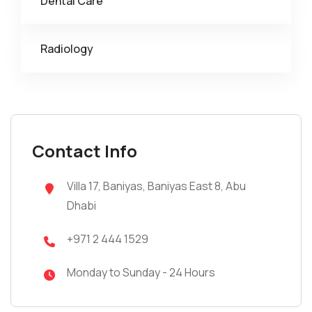
Dental Care
Radiology
Contact Info
Villa 17, Baniyas, Baniyas East 8, Abu
Dhabi
+971 2 444 1529
Monday to Sunday - 24 Hours