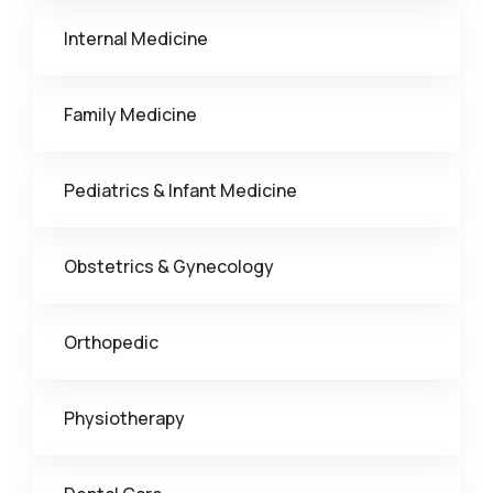
Internal Medicine
Family Medicine
Pediatrics & Infant Medicine
Obstetrics & Gynecology
Orthopedic
Physiotherapy