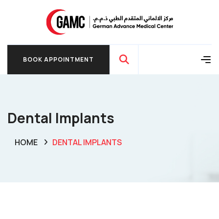
BOOK APPOINTMENT
BOOK APPOINTMENT
Dental Implants
HOME
DENTAL IMPLANTS