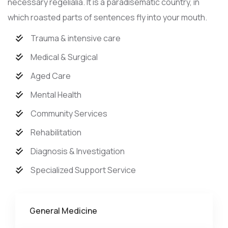
necessary regelialia. It is a paradisematic country, in
which roasted parts of sentences fly into your mouth.
Trauma & intensive care
Medical & Surgical
Aged Care
Mental Health
Community Services
Rehabilitation
Diagnosis & Investigation
Specialized Support Service
General Medicine