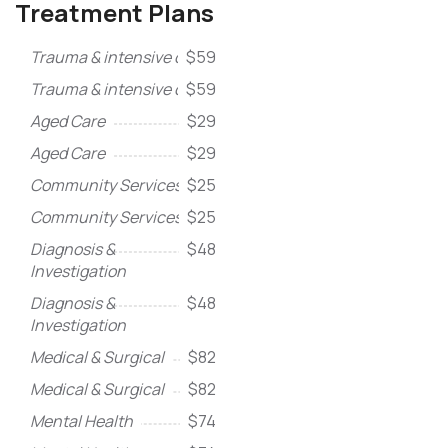
Treatment Plans
Trauma & intensive care
$59
Trauma & intensive care
$59
Aged Care
$29
Aged Care
$29
Community Services
$25
Community Services
$25
Diagnosis &
$48
Investigation
Diagnosis &
$48
Investigation
Medical & Surgical
$82
Medical & Surgical
$82
Mental Health
$74