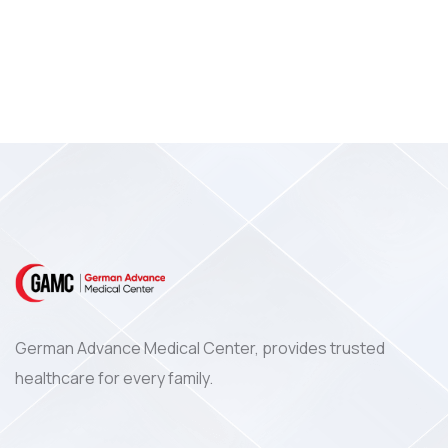
German Advance Medical Center, provides trusted
healthcare for every family.