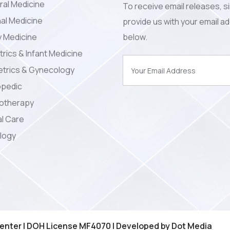
al Medicine
To receive email releases, s
nal Medicine
provide us with your email a
y Medicine
below.
trics & Infant Medicine
trics & Gynecology
opedic
iotherapy
l Care
logy
enter | DOH License MF4070 | Developed by
Dot Media