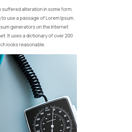
 suffered alteration in some form,
ng to use a passage of Lorem Ipsum,
 Ipsum generators on the Internet
t. It uses a dictionary of over 200
ich looks reasonable.