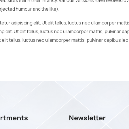
web sites still in their infancy. Various versions have evolved
jected humour and the like).
tur adipiscing elit. Ut elit tellus, luctus nec ullamcorper matt
g elit. Ut elit tellus, luctus nec ullamcorper mattis, pulvinar d
 elit tellus, luctus nec ullamcorper mattis, pulvinar dapibus leo
rtments
Newsletter