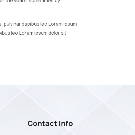
 over the years, sometimes by
is, pulvinar dapibus leo.Lorem ipsum
apibus leo.Lorem ipsum dolor sit
.
Contact Info