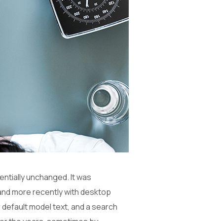
sentially unchanged. It was
and more recently with desktop
 default model text, and a search