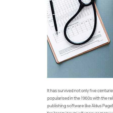
It has survived not only five centuri
popularised in the 1960s with the 
publishing software like Aldus Page