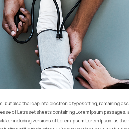
es, but also the leap into electronic typesetting, remaining es
release of Letraset sheets containing Lorem Ipsum passages, 
Maker including versions of Lorem Ipsum.Lorem Ipsum as their