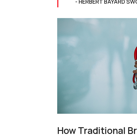
- HERBERT BAYARD SW
How Traditional B