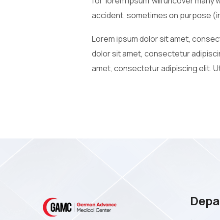
for ‘lorem ipsum’ will uncover many 
accident, sometimes on purpose (in
Lorem ipsum dolor sit amet, consecte
dolor sit amet, consectetur adipiscin
amet, consectetur adipiscing elit. Ut
Depa