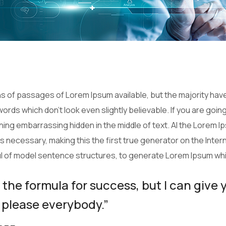
 of passages of Lorem Ipsum available, but the majority have
ords which don’t look even slightly believable. If you are goi
thing embarrassing hidden in the middle of text. Al the Lorem 
necessary, making this the first true generator on the Interne
ul of model sentence structures, to generate Lorem Ipsum wh
 the formula for success, but I can give 
 to please everybody.”