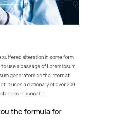
 suffered alteration in some form,
ng to use a passage of Lorem Ipsum,
Ipsum generators on the Internet
t. It uses a dictionary of over 200
ich looks reasonable.
you the formula for