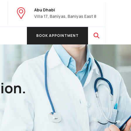
Abu Dhabi
Villa 17, Baniyas, Baniyas East 8
BOOK APPOINTMENT
BOOK APPOINTMENT
ion.