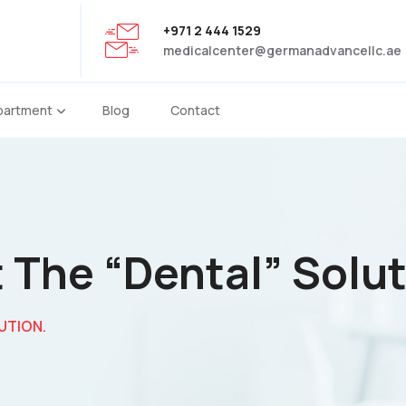
+971 2 444 1529
medicalcenter@germanadvancellc.ae
partment
Blog
Contact
 The “dental” Solut
UTION.