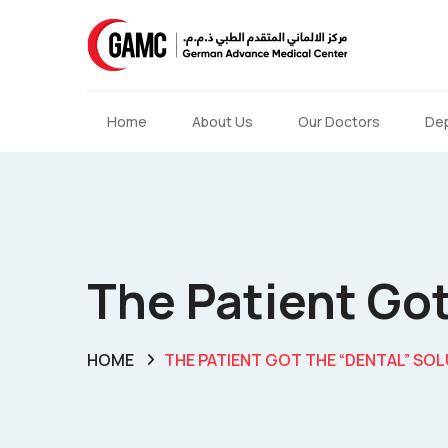
Home
About Us
Our Doctors
De
The Patient Got
HOME
THE PATIENT GOT THE “DENTAL” SOL