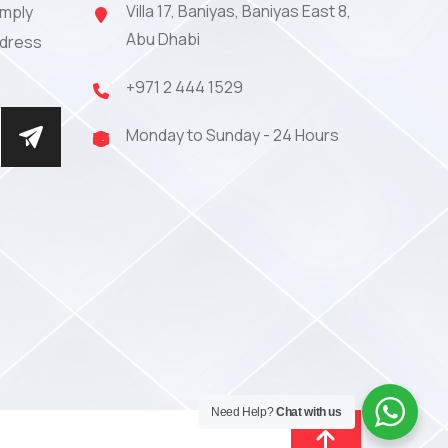
Villa 17, Baniyas, Baniyas East 8,
imply
Abu Dhabi
ddress
+971 2 444 1529
Monday to Sunday - 24 Hours
Need Help?
Chat with us