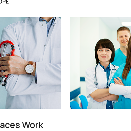
OPE
races Work