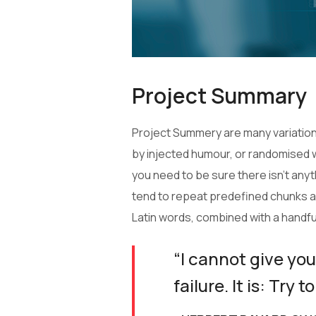
Project Summary
Project Summery are many variations
by injected humour, or randomised w
you need to be sure there isn’t any
tend to repeat predefined chunks as 
Latin words, combined with a handf
“I cannot give you
failure. It is: Try