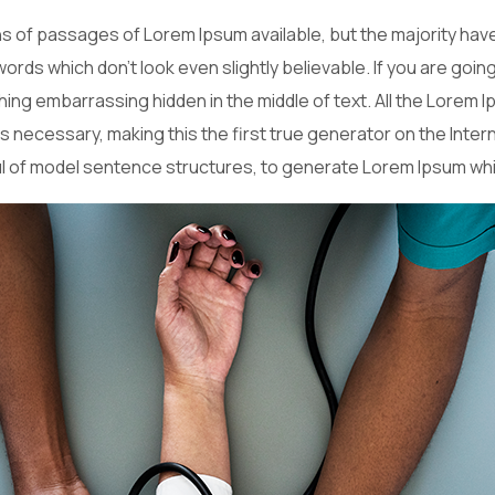
 of passages of Lorem Ipsum available, but the majority have
ords which don’t look even slightly believable. If you are goi
hing embarrassing hidden in the middle of text. All the Lorem
necessary, making this the first true generator on the Interne
ul of model sentence structures, to generate Lorem Ipsum wh