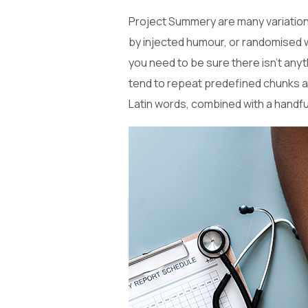
Project Summery are many variations
by injected humour, or randomised w
you need to be sure there isn’t anyt
tend to repeat predefined chunks as 
Latin words, combined with a handf