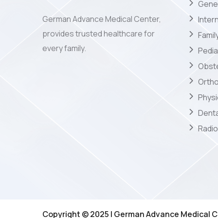
Gener
German Advance Medical Center,
Inter
provides trusted healthcare for
Famil
every family.
Pedia
Obste
Orth
Phys
Denta
Radio
Copyright © 2025 | German Advance Medical C