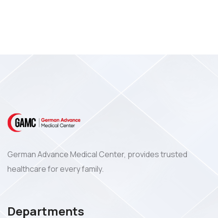
German Advance Medical Center, provides trusted
healthcare for every family.
Departments