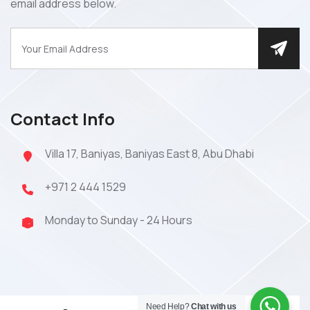
email address below.
Contact Info
Villa 17, Baniyas, Baniyas East 8, Abu Dhabi
+971 2 444 1529
Monday to Sunday - 24 Hours
Need Help?
Chat with us