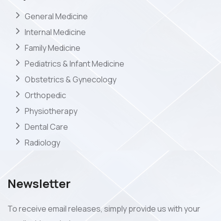
General Medicine
Internal Medicine
Family Medicine
Pediatrics & Infant Medicine
Obstetrics & Gynecology
Orthopedic
Physiotherapy
Dental Care
Radiology
Newsletter
To receive email releases, simply provide us with your