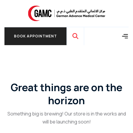
BOOK APPOINTMENT
BOOK APPOINTMENT
Great things are on the
horizon
Something big is brewing! Our store is in the works and
will be launching soon!