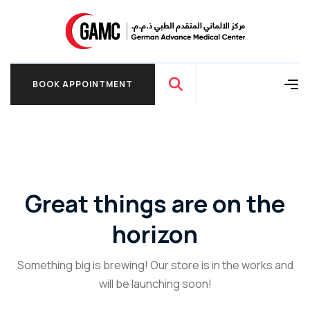
BOOK APPOINTMENT
BOOK APPOINTMENT
Great things are on the
horizon
Something big is brewing! Our store is in the works and
will be launching soon!