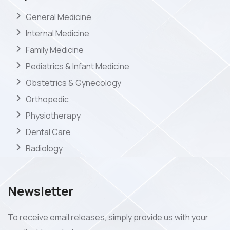
General Medicine
Internal Medicine
Family Medicine
Pediatrics & Infant Medicine
Obstetrics & Gynecology
Orthopedic
Physiotherapy
Dental Care
Radiology
Newsletter
To receive email releases, simply provide us with your