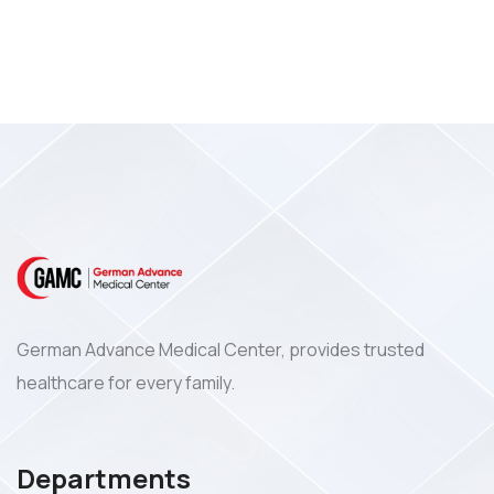
German Advance Medical Center, provides trusted
healthcare for every family.
Departments