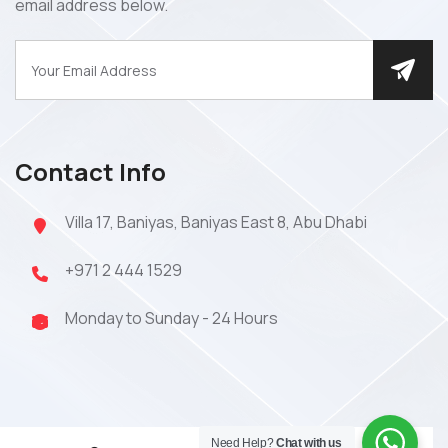
email address below.
Contact Info
Villa 17, Baniyas, Baniyas East 8, Abu Dhabi
+971 2 444 1529
Monday to Sunday - 24 Hours
Need Help?
Chat with us