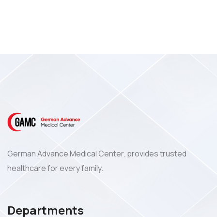
German Advance Medical Center, provides trusted
healthcare for every family.
Departments