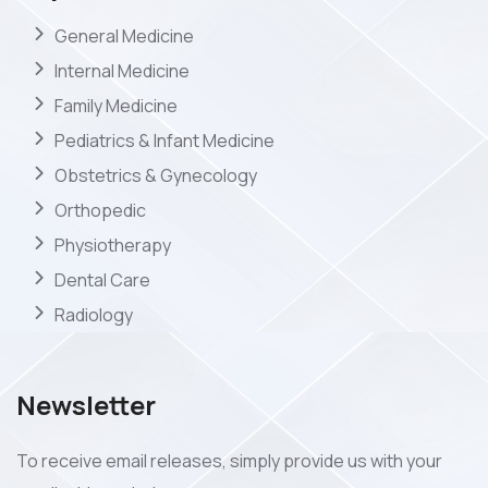
General Medicine
Internal Medicine
Family Medicine
Pediatrics & Infant Medicine
Obstetrics & Gynecology
Orthopedic
Physiotherapy
Dental Care
Radiology
Newsletter
To receive email releases, simply provide us with your