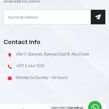
email address below.
Contact Info
Villa 17, Baniyas, Baniyas East 8, Abu Dhabi
+971 2 444 1529
Monday to Sunday - 24 Hours
Need Help?
Chat with us