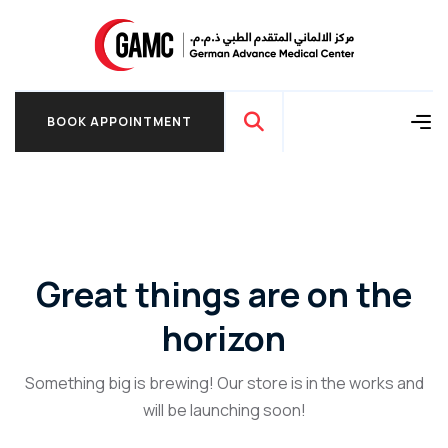
BOOK APPOINTMENT
BOOK APPOINTMENT
Great things are on the
horizon
Something big is brewing! Our store is in the works and
will be launching soon!