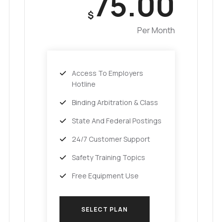
75.00
$
Per Month
Access To Employers
Hotline
Binding Arbitration & Class
State And Federal Postings
24/7 Customer Support
Safety Training Topics
Free Equipment Use
SELECT PLAN
SELECT PLAN