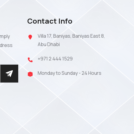
Contact Info
Villa 17, Baniyas, Baniyas East 8,
imply
Abu Dhabi
ddress
+971 2 444 1529
Monday to Sunday - 24 Hours