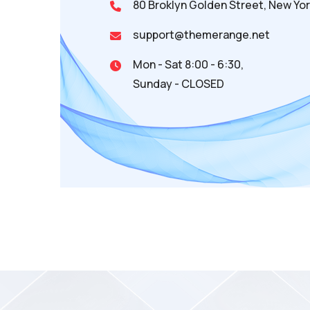
80 Broklyn Golden Street, New Yor
support@themerange.net
Mon - Sat 8:00 - 6:30,
Sunday - CLOSED