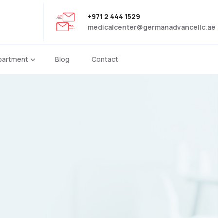
+971 2 444 1529
medicalcenter@germanadvancellc.ae
partment
Blog
Contact