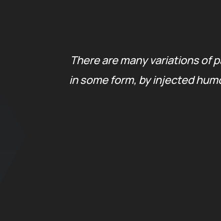
tion
There are many variations of p
 are
in some form, by injected humo