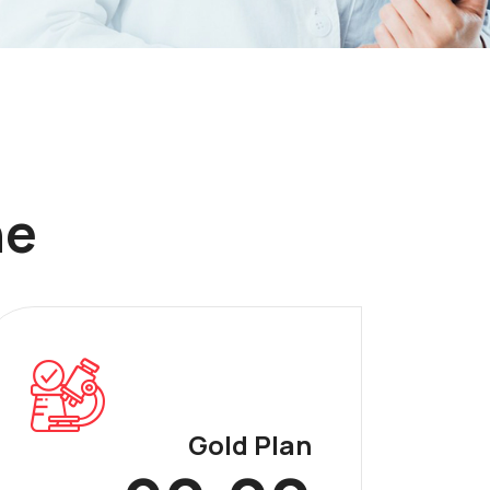
ne
Gold Plan