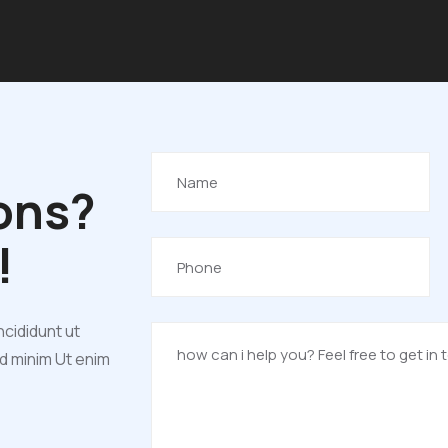
ons?
!
ncididunt ut
ad minim Ut enim