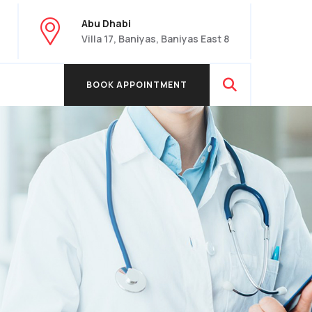
Abu Dhabi
Villa 17, Baniyas, Baniyas East 8
BOOK APPOINTMENT
BOOK APPOINTMENT