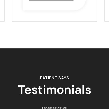
PATIENT SAYS
Testimonials
MORE REVIEWS