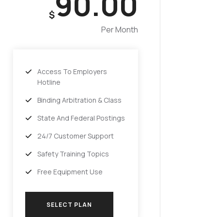
90.00
$
Per Month
Access To Employers
Hotline
Binding Arbitration & Class
State And Federal Postings
24/7 Customer Support
Safety Training Topics
Free Equipment Use
SELECT PLAN
SELECT PLAN