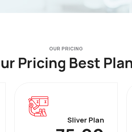
OUR PRICING
ur Pricing Best Pla
Sliver Plan