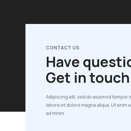
CONTACT US
Have questi
Get in touch
Adipiscing elit, sed do eiusmod tempor i
labore et dolore magna aliqua. Ut enim 
ad minim.