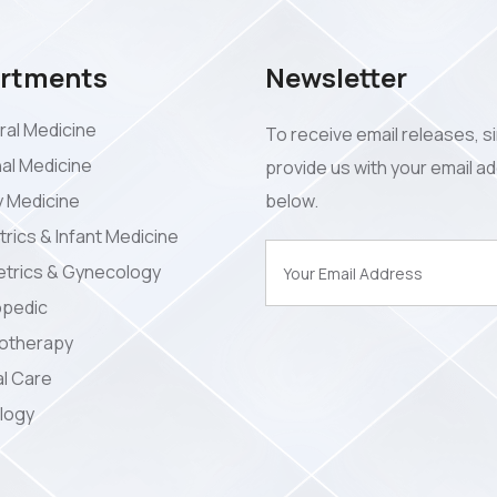
rtments
Newsletter
al Medicine
To receive email releases, s
nal Medicine
provide us with your email a
y Medicine
below.
trics & Infant Medicine
trics & Gynecology
opedic
iotherapy
l Care
logy