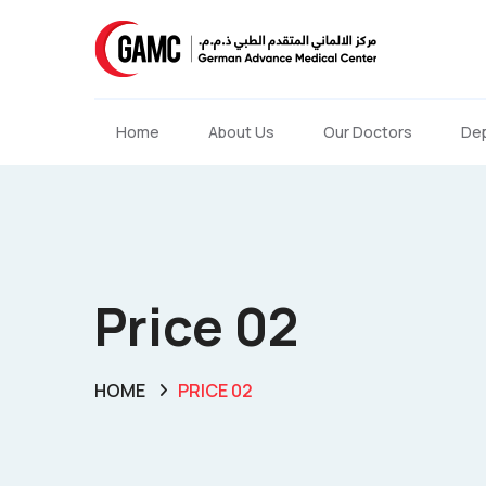
Home
About Us
Our Doctors
De
Price 02
HOME
PRICE 02