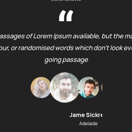
assages of Lorem Ipsum available, but the ma
ur, or randomised words which don’t look even 
going passage
Jame Sickres
Adelaide