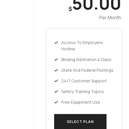
50.00
$
Per Month
Access To Employers
Hotline
Binding Arbitration & Class
State And Federal Postings
24/7 Customer Support
Safety Training Topics
Free Equipment Use
SELECT PLAN
SELECT PLAN