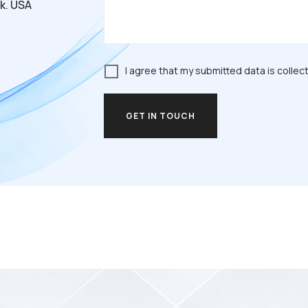
k. USA
I agree that my submitted data is collec