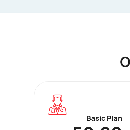
O
Basic Plan