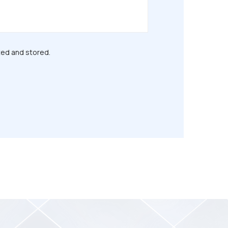
ted and stored.