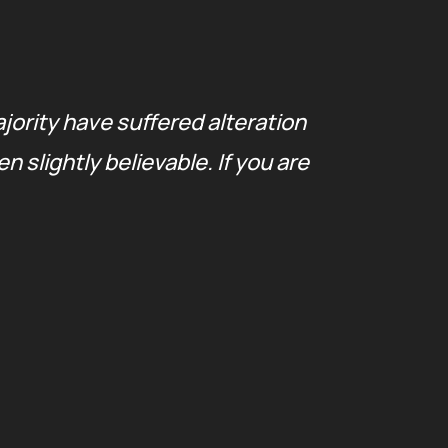
jority have suffered alteration
The
slightly believable. If you are
in 