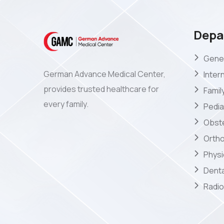
Depa
Gener
German Advance Medical Center,
Inter
provides trusted healthcare for
Famil
every family.
Pedia
Obste
Orth
Phys
Denta
Radio