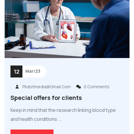
12
Mar/23
Pkdotmedia@gmail.com
0 Comments
Special offers for clients
Keep in mind that the research linking blood type
and health conditions ...