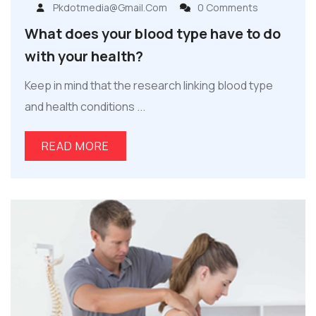
Pkdotmedia@gmail.com
0 Comments
What does your blood type have to do
with your health?
Keep in mind that the research linking blood type
and health conditions ...
READ MORE