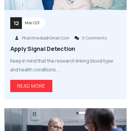
12
Mar/23
Pkdotmedia@gmail.com
0 Comments
Apply Signal Detection
Keep in mind that the research linking blood type
and health conditions ...
READ MORE