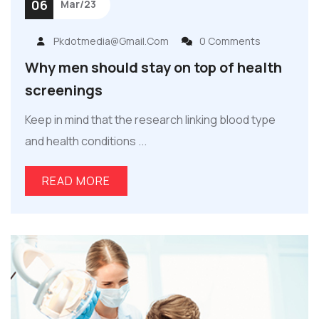
06
Mar/23
Pkdotmedia@gmail.com
0 Comments
Why men should stay on top of health
screenings
Keep in mind that the research linking blood type
and health conditions ...
READ MORE