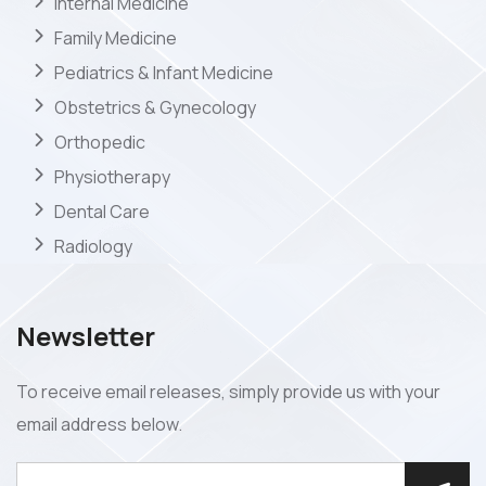
Internal Medicine
Family Medicine
Pediatrics & Infant Medicine
Obstetrics & Gynecology
Orthopedic
Physiotherapy
Dental Care
Radiology
Newsletter
To receive email releases, simply provide us with your
email address below.