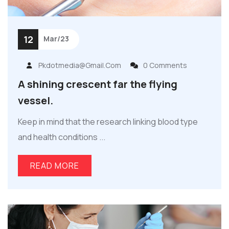
12
Mar/23
Pkdotmedia@gmail.com
0 Comments
A shining crescent far the flying
vessel.
Keep in mind that the research linking blood type
and health conditions ...
READ MORE