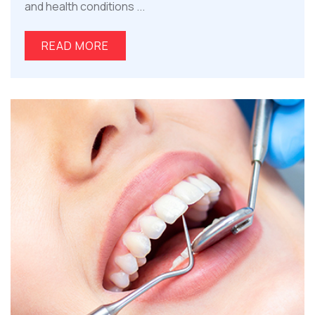
and health conditions ...
READ MORE