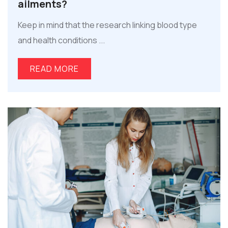
ailments?
Keep in mind that the research linking blood type
and health conditions ...
READ MORE