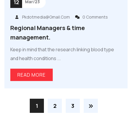
12
Mar/23
Pkdotmedia@gmail.com
0 Comments
Regional Managers & time
management.
Keep in mind that the research linking blood type
and health conditions ...
READ MORE
1
2
3