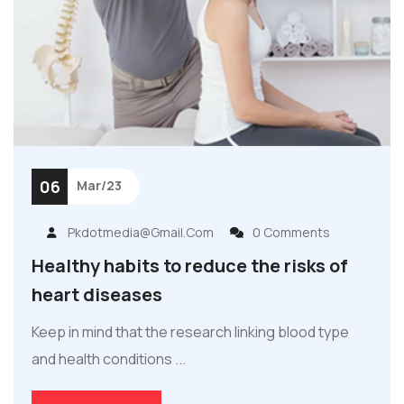
06
Mar/23
Pkdotmedia@gmail.com
0 Comments
Healthy habits to reduce the risks of
heart diseases
Keep in mind that the research linking blood type
and health conditions ...