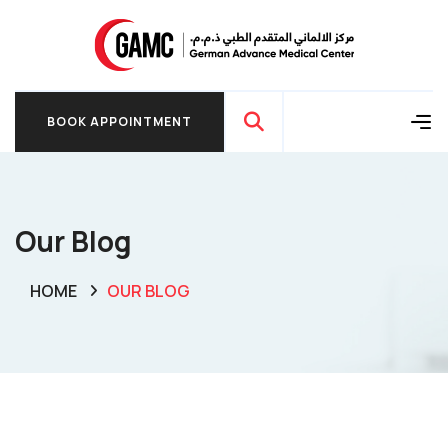
BOOK APPOINTMENT
BOOK APPOINTMENT
Our Blog
HOME
OUR BLOG