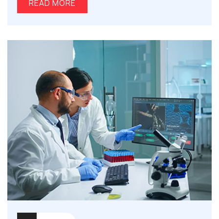
READ MORE