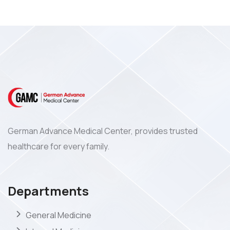
German Advance Medical Center, provides trusted
healthcare for every family.
Departments
General Medicine