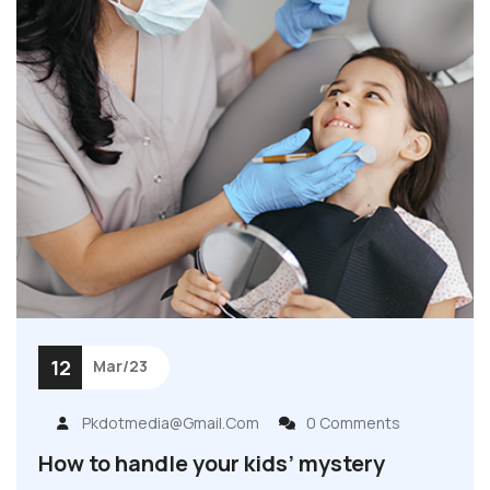
12
Mar/23
Pkdotmedia@gmail.com
0 Comments
How to handle your kids’ mystery