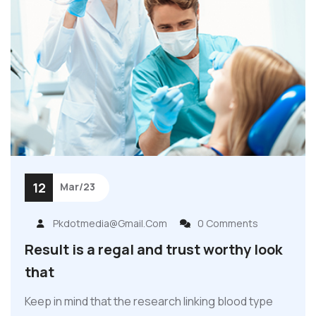
12
Mar/23
Pkdotmedia@gmail.com
0 Comments
Result is a regal and trust worthy look
that
Keep in mind that the research linking blood type