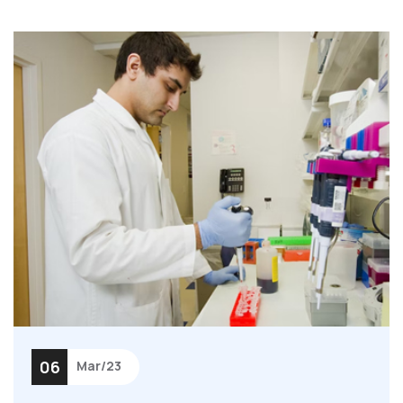
06
Mar/23