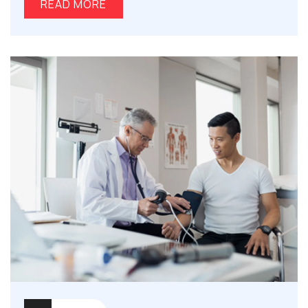
READ MORE