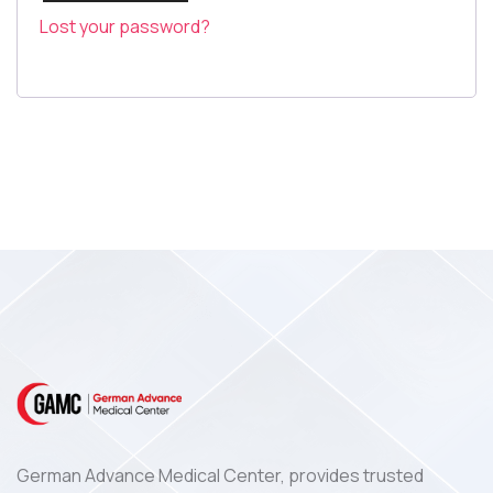
Log In
Lost your password?
German Advance Medical Center, provides trusted