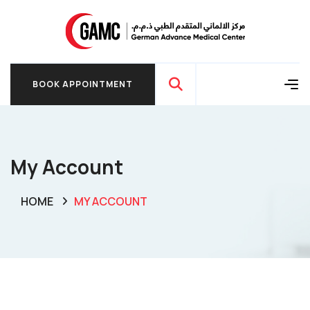
BOOK APPOINTMENT
BOOK APPOINTMENT
My Account
HOME
MY ACCOUNT