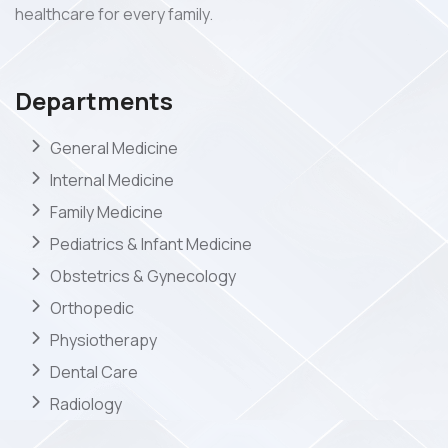
healthcare for every family.
Departments
General Medicine
Internal Medicine
Family Medicine
Pediatrics & Infant Medicine
Obstetrics & Gynecology
Orthopedic
Physiotherapy
Dental Care
Radiology