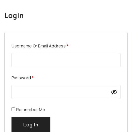
Login
Username Or Email Address
*
Password
*
Remember Me
Log In