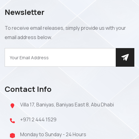
Newsletter
To receive email releases, simply provide us with your
email address below.
Contact Info
Villa 17, Baniyas, Baniyas East 8, Abu Dhabi
+971 2 444 1529
Monday to Sunday - 24 Hours