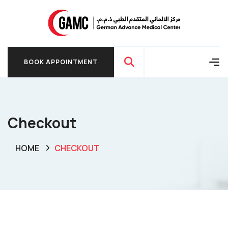
BOOK APPOINTMENT
BOOK APPOINTMENT
Checkout
HOME
CHECKOUT