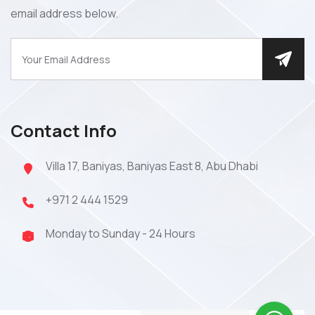
email address below.
Contact Info
Villa 17, Baniyas, Baniyas East 8, Abu Dhabi
+971 2 444 1529
Monday to Sunday - 24 Hours