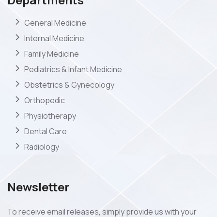
General Medicine
Internal Medicine
Family Medicine
Pediatrics & Infant Medicine
Obstetrics & Gynecology
Orthopedic
Physiotherapy
Dental Care
Radiology
Newsletter
To receive email releases, simply provide us with your