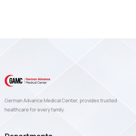
German Advance Medical Center, provides trusted
healthcare for every family.
Departments