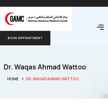
BOOK APPOINTMENT
BOOK APPOINTMENT
Dr. Waqas Ahmad Wattoo
HOME
DR. WAQAS AHMAD WATTOO