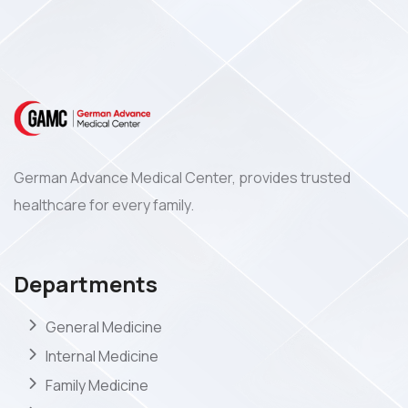
German Advance Medical Center, provides trusted
healthcare for every family.
Departments
General Medicine
Internal Medicine
Family Medicine