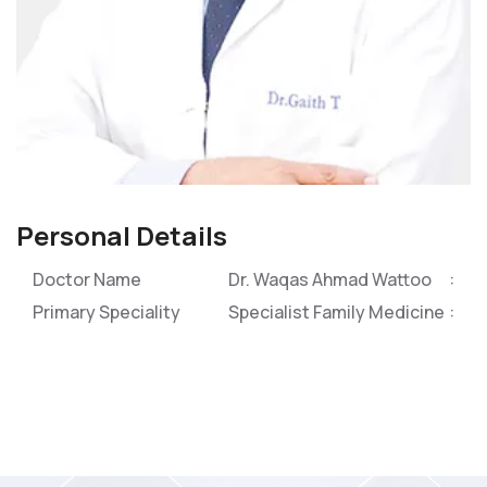
Personal Details
Doctor Name
Dr. Waqas Ahmad Wattoo
Primary Speciality
Specialist Family Medicine