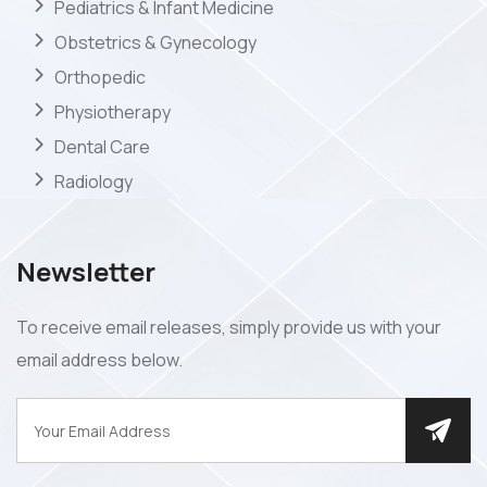
Pediatrics & Infant Medicine
Obstetrics & Gynecology
Orthopedic
Physiotherapy
Dental Care
Radiology
Newsletter
To receive email releases, simply provide us with your
email address below.