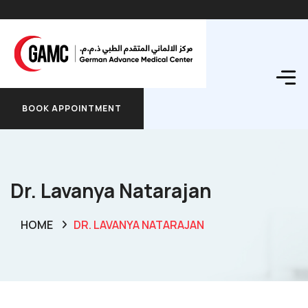
BOOK APPOINTMENT
BOOK APPOINTMENT
Dr. Lavanya Natarajan
HOME
DR. LAVANYA NATARAJAN