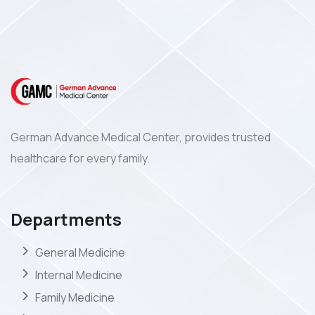
German Advance Medical Center, provides trusted
healthcare for every family.
Departments
General Medicine
Internal Medicine
Family Medicine