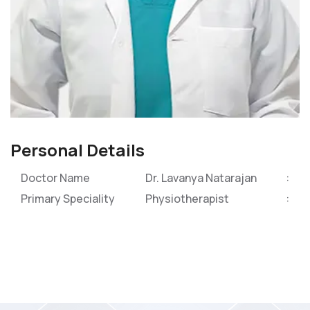
Personal Details
Doctor Name
Dr. Lavanya Natarajan
Primary Speciality
Physiotherapist