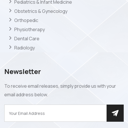
Pediatrics & Infant Medicine
Obstetrics & Gynecology
Orthopedic
Physiotherapy
Dental Care
Radiology
Newsletter
To receive email releases, simply provide us with your
email address below.